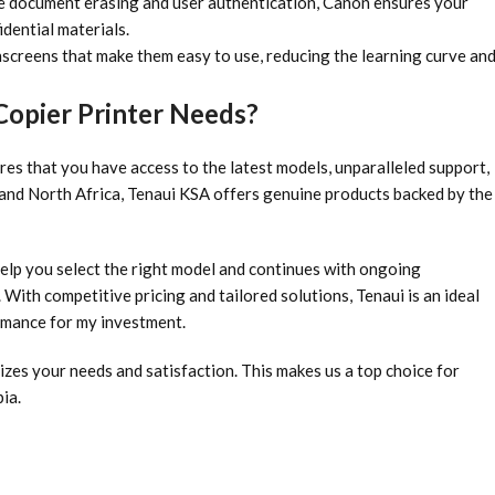
e document erasing and user authentication, Canon ensures your
idential materials.
hscreens that make them easy to use, reducing the learning curve an
opier Printer Needs?
es that you have access to the latest models, unparalleled support,
t and North Africa, Tenaui KSA offers genuine products backed by the
elp you select the right model and continues with ongoing
With competitive pricing and tailored solutions, Tenaui is an ideal
ormance for my investment.
izes your needs and satisfaction. This makes us a top choice for
ia.