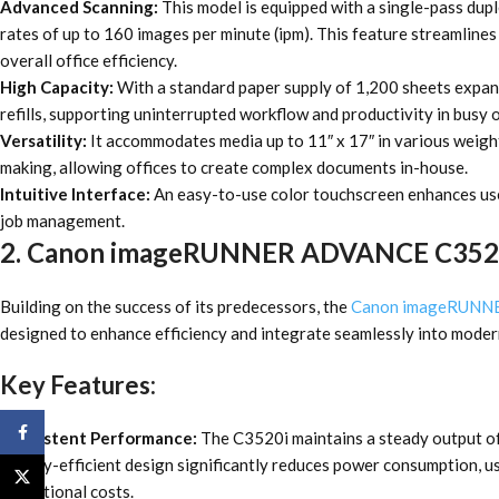
Advanced Scanning:
This model is equipped with a single-pass dup
rates of up to 160 images per minute (ipm). This feature streamline
overall office efficiency.
High Capacity:
With a standard paper supply of 1,200 sheets expan
refills, supporting uninterrupted workflow and productivity in busy o
Versatility:
It accommodates media up to 11″ x 17″ in various weight
making, allowing offices to create complex documents in-house.
Intuitive Interface:
An easy-to-use color touchscreen enhances user
job management.
2. Canon imageRUNNER ADVANCE C352
Building on the success of its predecessors, the
Canon imageRUNN
designed to enhance efficiency and integrate seamlessly into moder
Key Features:
Facebook
Consistent Performance:
The C3520i maintains a steady output of
energy-efficient design significantly reduces power consumption, us
X
operational costs.