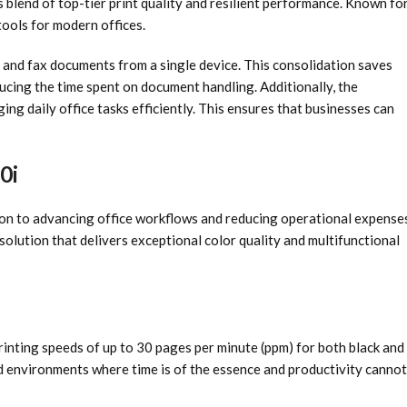
 blend of top-tier print quality and resilient performance. Known fo
tools for modern offices.
y, and fax documents from a single device. This consolidation saves
ucing the time spent on document handling. Additionally, the
ing daily office tasks efficiently. This ensures that businesses can
0i
to advancing office workflows and reducing operational expenses
solution that delivers exceptional color quality and multifunctional
inting speeds of up to 30 pages per minute (ppm) for both black and
nd environments where time is of the essence and productivity cannot