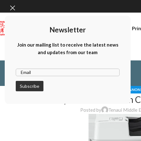
Newsletter
Home
Canon Prin
Join our mailing list to receive the latest news
and updates from our team
CANON 
Why Choose A Canon Co
Posted by
Tenaui Middle 