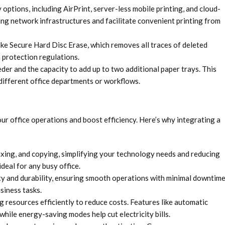
 options, including AirPrint, server-less mobile printing, and cloud-
ing network infrastructures and facilitate convenient printing from
ke Secure Hard Disc Erase, which removes all traces of deleted
 protection regulations.
er and the capacity to add up to two additional paper trays. This
 different office departments or workflows.
r office operations and boost efficiency. Here’s why integrating a
axing, and copying, simplifying your technology needs and reducing
deal for any busy office.
ity and durability, ensuring smooth operations with minimal downtime
siness tasks.
 resources efficiently to reduce costs. Features like automatic
while energy-saving modes help cut electricity bills.