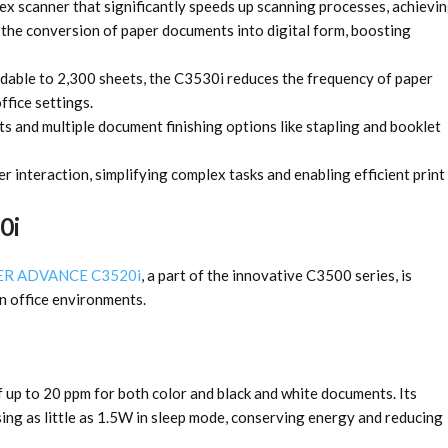
lex scanner that significantly speeds up scanning processes, achievi
s the conversion of paper documents into digital form, boosting
dable to 2,300 sheets, the C3530i reduces the frequency of paper
ffice settings.
s and multiple document finishing options like stapling and booklet
 interaction, simplifying complex tasks and enabling efficient print
0i
ER ADVANCE C3520i
, a part of the innovative C3500 series, is
n office environments.
 up to 20 ppm for both color and black and white documents. Its
ing as little as 1.5W in sleep mode, conserving energy and reducing