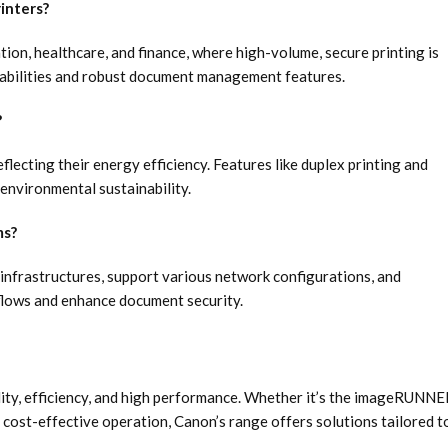
inters?
ation, healthcare, and finance, where high-volume, secure printing is
capabilities and robust document management features.
?
lecting their energy efficiency. Features like duplex printing and
environmental sustainability.
ms?
 infrastructures, support various network configurations, and
flows and enhance document security.
ility, efficiency, and high performance. Whether it’s the imageRUNN
ost-effective operation, Canon’s range offers solutions tailored t