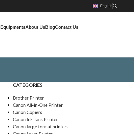
English
g Equipments
About Us
Blog
Contact Us
CATEGORIES
Brother Printer
Canon All-in-One Printer
Canon Copiers
Canon Ink Tank Printer
Canon large format printers
Canon Laser Printer