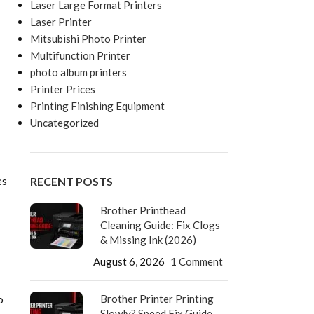
Laser Large Format Printers
Laser Printer
Mitsubishi Photo Printer
Multifunction Printer
photo album printers
Printer Prices
Printing Finishing Equipment
Uncategorized
RECENT POSTS
es
Brother Printhead
Cleaning Guide: Fix Clogs
& Missing Ink (2026)
August 6, 2026
1 Comment
Brother Printer Printing
o
Slowly? Speed Fix Guide