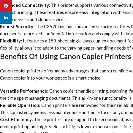
Enhanced Connectivity:
This printer supports various connectivity
Pinterest
connect printing. These features ensure easy integration with exist
linkedin
mobile devices and cloud services.
Robust Security:
The C3520i includes advanced security features li
documents to protect confidential information and comply with data
Flexibility:
It features a 150-sheet single-pass duplex document feed
flexibility allows it to adapt to the varying paper-handling needs of
Benefits Of Using Canon Copier Printers
Canon copier printers offer many advantages that can streamline you
Canon copier into your workspace is a smart choice:
Versatile Performance:
Canon copiers handle printing, scanning, f
the time spent managing documents. This all-in-one functionality is i
Reliable Operation:
Canon printers
are renowned for their reliabil
This consistency means less maintenance and more focus on your bu
Cost Efficiency:
These printers are designed to be economical, using
duplex printing and high-yield cartridges lower expenses over time, 