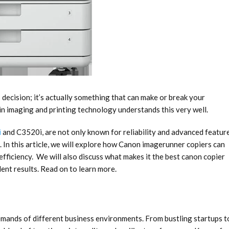
 decision; it’s actually something that can make or break your
n imaging and printing technology understands this very well.
i
and C3520i, are not only known for reliability and advanced featur
In this article, we will explore how
Canon imagerunner copiers
can
fficiency. We will also discuss what makes it the best canon copier
lent results. Read on to learn more.
mands of different business environments. From bustling startups t