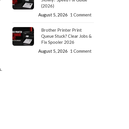
r
(2026)
August 5, 2026
1 Comment
Brother Printer Print
Queue Stuck? Clear Jobs &
Fix Spooler 2026
August 5, 2026
1 Comment
.