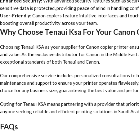
Enhanced Security:
With advanced security features such as secur
sensitive data is protected, providing peace of mind in handling conf
User-Friendly:
Canon copiers feature intuitive interfaces and touc
boosting overall productivity across your team.
Why Choose Tenaui Ksa For Your Canon C
Choosing Tenaui KSA as your supplier for Canon copier printer ensur
and value. As the exclusive distributor for Canon in the Middle Eas
exceptional standards of both Tenaui and Canon.
Our comprehensive service includes personalized consultations to h
maintenance and support to ensure your printer operates flawlessly. 
choice for any business size, guaranteeing the best value and perf
Opting for Tenaui KSA means partnering with a provider that priorit
anyone seeking reliable and efficient printing solutions in Saudi Arab
FAQs