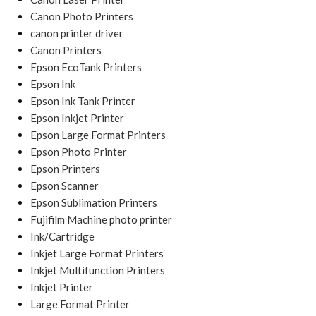
Canon Photo Printers
canon printer driver
Canon Printers
Epson EcoTank Printers
Epson Ink
Epson Ink Tank Printer
Epson Inkjet Printer
Epson Large Format Printers
Epson Photo Printer
Epson Printers
Epson Scanner
Epson Sublimation Printers
Fujifilm Machine photo printer
Ink/Cartridge
Inkjet Large Format Printers
Inkjet Multifunction Printers
Inkjet Printer
Large Format Printer