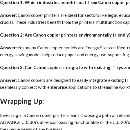
Question 1: Which industries benefit most from Canon copier pr
Answer:
Canon copier printers are ideal for sectors like legal, educ
crucial. These industries benefit from the printers’ multifunction 
Question 2: Are Canon copier printers environmentally friendly
Answer:
Yes, many Canon copier models are Energy Star certified, ref
energy-saving modes help reduce paper and energy use, supporting 
Question 3: Can Canon copiers integrate with existing IT syste
Answer:
Canon copiers are designed to easily integrate existing IT
seamlessly connect with enterprise applications to streamline work
Wrapping Up:
Investing in a Canon copier printer means choosing a path of reliab
ADVANCE C3530i’s all-encompassing functionality or the C3520i’s c
the unique needs of any business.