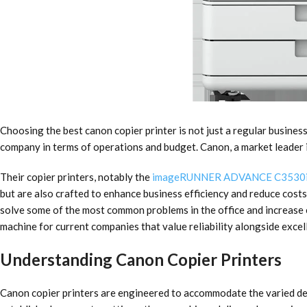
Choosing the best canon copier printer is not just a regular business
company in terms of operations and budget. Canon, a market leader i
Their copier printers, notably the
imageRUNNER ADVANCE C3530
but are also crafted to enhance business efficiency and reduce costs. 
solve some of the most common problems in the office and increase e
machine
for current companies that value reliability alongside excel
Understanding Canon Copier Printers
Canon copier printers are engineered to accommodate the varied de