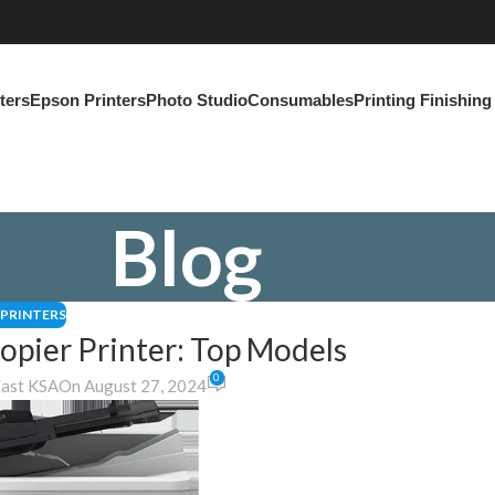
ters
Epson Printers
Photo Studio
Consumables
Printing Finishin
Blog
PRINTERS
pier Printer: Top Models
0
East KSA
On August 27, 2024