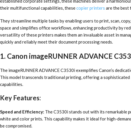
established corporate settings, these machines deliver a harmonious
their multifunctional capabilities, these
copier printers
are the best 
They streamline multiple tasks by enabling users to print, scan, cop
space and simplifies office workflows, enhancing productivity by red
versatility of these printers makes them an invaluable asset in manag
quickly and reliably meet their document processing needs.
1. Canon imageRUNNER ADVANCE C353
The imageRUNNER ADVANCE C3530i exemplifies Canon’s dedication 
This model transcends traditional printing, offering a sophisticated 
capabilities.
Key Features:
Speed and Efficiency:
The C3530i stands out with its remarkable pr
white and color prints. This capability makes it ideal for high-dema
be compromised.