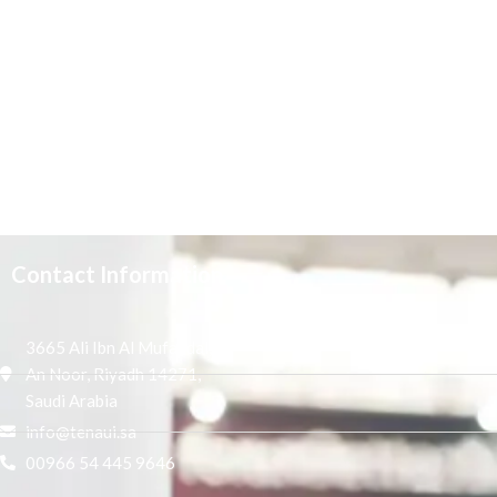
Contact Information
3665 Ali Ibn Al Mufaddal,
An Noor, Riyadh 14271,
Saudi Arabia
info@tenaui.sa
00966 54 445 9646