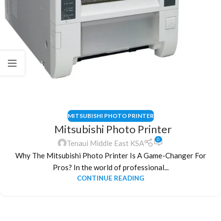
MITSUBISHI PHOTO PRINTER
Mitsubishi Photo Printer
0
Tenaui Middle East KSA
Why The Mitsubishi Photo Printer Is A Game-Changer For
Pros? In the world of professional...
CONTINUE READING