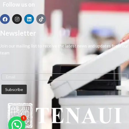
Follow us on
Newsletter
Join our mailing list to receive the latest news and updates from our
team
1