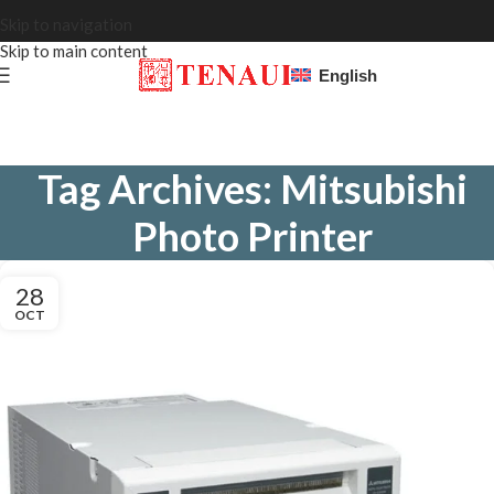
Skip to navigation
Skip to main content
English
Tag Archives: Mitsubishi
Photo Printer
28
OCT