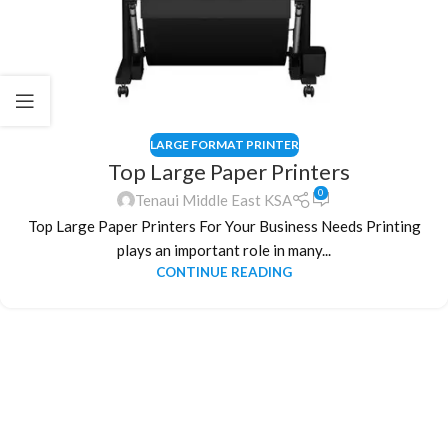
LARGE FORMAT PRINTER
Top Large Paper Printers
0
Tenaui Middle East KSA
Top Large Paper Printers For Your Business Needs Printing
plays an important role in many...
CONTINUE READING