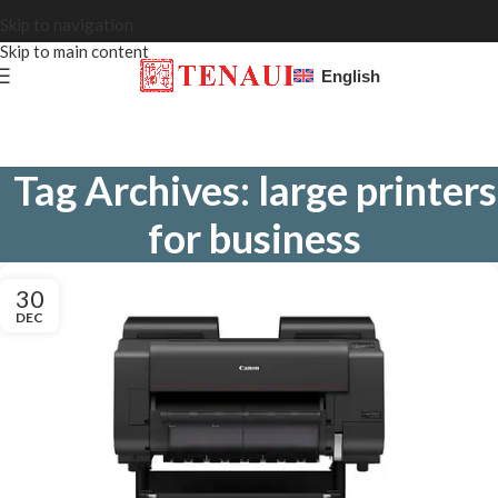
Skip to navigation
Skip to main content
English
Tag Archives: large printers
for business
30
DEC