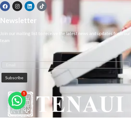
Newsletter
Join our mailing list to receive the latest news and updates from our
team
1
We are Middle-East Largest Leading Supplier. We anticipate enhancing