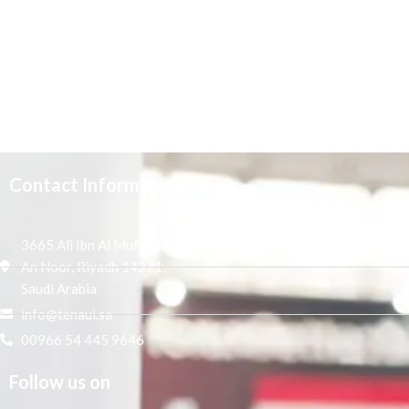
Contact Information
3665 Ali Ibn Al Mufaddal,
An Noor, Riyadh 14271,
Saudi Arabia
info@tenaui.sa
00966 54 445 9646
Follow us on