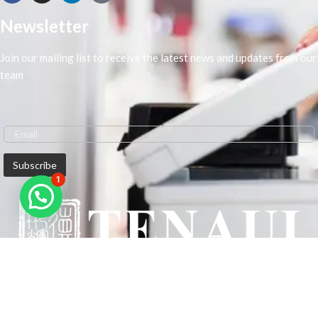
Newsletter
Join our mailing list to receive the latest news and updates from our
team
1
We are Middle-East Largest Leading Supplier. We anticipate enhancing
our client’s workplace efficiency and lowering their Printing Expenses.
In order to best meet the demands of our clients in terms of Office