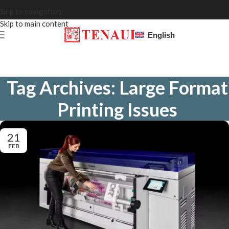
Skip to navigation
Skip to main content
English
Tag Archives: Large Format
Printing Issues
21
FEB