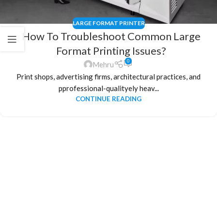
LARGE FORMAT PRINTER
How To Troubleshoot Common Large
Format Printing Issues?
0
Mehru
Print shops, advertising firms, architectural practices, and
pprofessional-qualityely heav...
CONTINUE READING