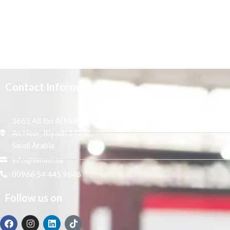
Contact Information
3665 Ali Ibn Al Mufaddal,
An Noor, Riyadh 14271,
Saudi Arabia
info@tenaui.sa
00966 54 445 9646
Follow us on