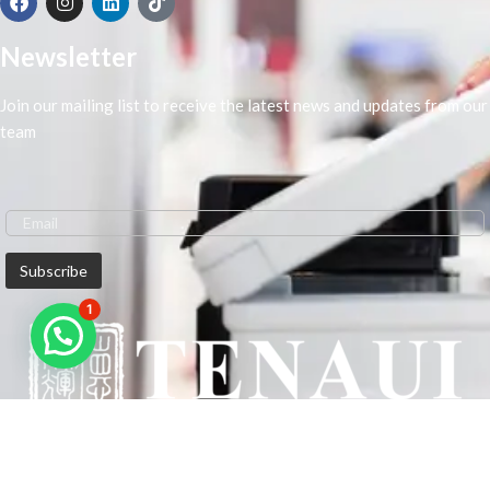
Newsletter
Join our mailing list to receive the latest news and updates from our
team
1
We are Middle-East Largest Leading Supplier. We anticipate enhancing
our client’s workplace efficiency and lowering their Printing Expenses.