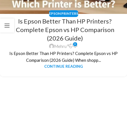
EPSON PRINTERS
Is Epson Better Than HP Printers?
Complete Epson vs HP Comparison
(2026 Guide)
0
Mehru
Is Epson Better Than HP Printers? Complete Epson vs HP
Comparison (2026 Guide) When shopp...
CONTINUE READING