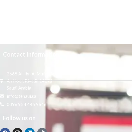
Contact Information
3665 Ali Ibn Al Mufaddal,
An Noor, Riyadh 14271,
Saudi Arabia
info@tenaui.sa
00966 54 445 9646
Follow us on