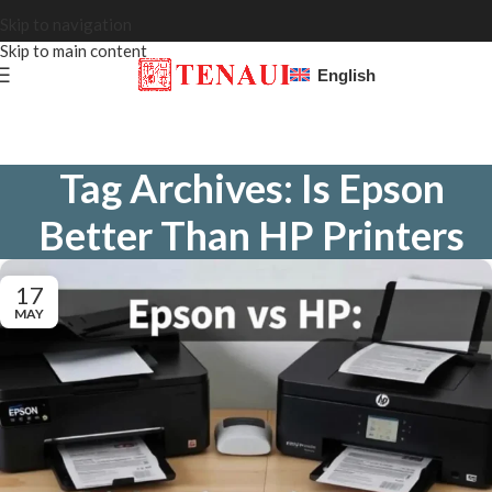
Skip to navigation
Skip to main content
English
Tag Archives: Is Epson
Better Than HP Printers
17
MAY