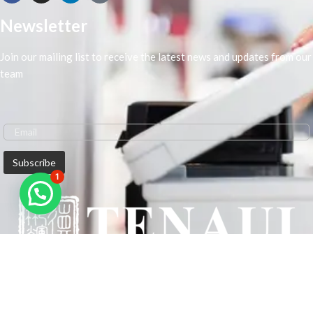
Newsletter
Join our mailing list to receive the latest news and updates from our
team
1
We are Middle-East Largest Leading Supplier. We anticipate enhancing
our client’s workplace efficiency and lowering their Printing Expenses.
In order to best meet the demands of our clients in terms of Office