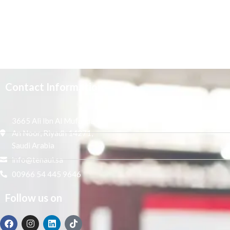
Contact Information
3665 Ali Ibn Al Mufaddal,
An Noor, Riyadh 14271,
Saudi Arabia
info@tenaui.sa
00966 54 445 9646
Follow us on