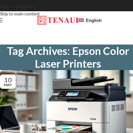
Skip to navigation
Skip to main content
English
Tag Archives: Epson Color
Laser Printers
10
MAY