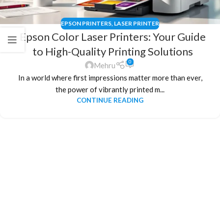
EPSON PRINTERS
,
LASER PRINTER
Epson Color Laser Printers: Your Guide
to High-Quality Printing Solutions
0
Mehru
In a world where first impressions matter more than ever,
the power of vibrantly printed m...
CONTINUE READING