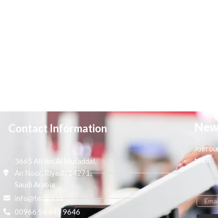
New
Contact Information
Join ou
team
3665 Ali Ibn Al Mufaddal,
An Noor, Riyadh 14271,
Saudi Arabia
info@tenaui.sa
00966 54 445 9646