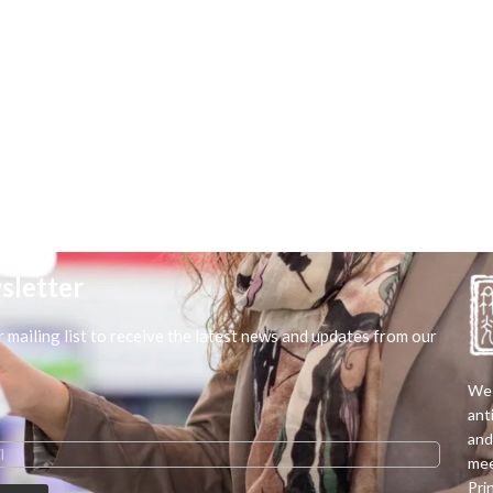
sletter
r mailing list to receive the latest news and updates from our
We 
ant
and
mee
Pri