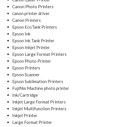
Canon Photo Printers
canon printer driver
Canon Printers
Epson EcoTank Printers
Epson Ink
Epson Ink Tank Printer
Epson Inkjet Printer
Epson Large Format Printers
Epson Photo Printer
Epson Printers
Epson Scanner
Epson Sublimation Printers
Fujifilm Machine photo printer
Ink/Cartridge
Inkjet Large Format Printers
Inkjet Multifunction Printers
Inkjet Printer
Large Format Printer