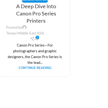
A Deep Dive Into
Canon Pro Series
Printers
Posted by
Tenaui Middle East KSA
0
Canon Pro Series—For
photographers and graphic
designers, the Canon Pro Series is
the lead...
CONTINUE READING