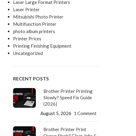
Laser Large Format Printers
Laser Printer
Mitsubishi Photo Printer
Multifunction Printer
photo album printers
Printer Prices
Printing Finishing Equipment
Uncategorized
RECENT POSTS
Brother Printer Printing
Slowly? Speed Fix Guide
(2026)
August 5, 2026
1 Comment
Brother Printer Print
Queue Stuck? Clear Jobs &