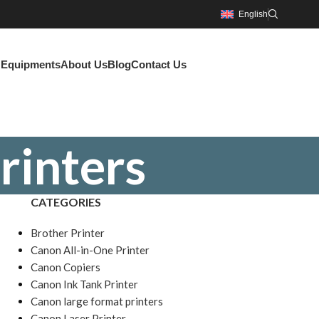
English
g Equipments
About Us
Blog
Contact Us
rinters
CATEGORIES
Brother Printer
Canon All-in-One Printer
Canon Copiers
Canon Ink Tank Printer
Canon large format printers
Canon Laser Printer