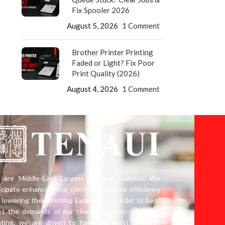
Fix Spooler 2026
August 5, 2026
1 Comment
Brother Printer Printing
Faded or Light? Fix Poor
Print Quality (2026)
August 4, 2026
1 Comment
are Middle-East Largest Leading Supplier. We
icipate enhancing our client’s workplace efficiency
 lowering their Printing Expenses. In order to best
t the demands of our clients in terms of Office
nting, we are driven to have the most in-depth