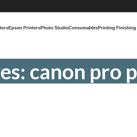
ters
Epson Printers
Photo Studio
Consumables
Printing Finishin
es: canon pro p