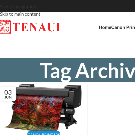
Skip to navigation
Skip to main content
Home
Canon Prin
Tag Archiv
03
JUN
CANON PRINTERS