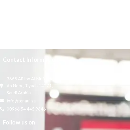
Contact Information
3665 Ali Ibn Al Mufaddal,
An Noor, Riyadh 14271,
Saudi Arabia
info@tenaui.sa
00966 54 445 9646
Follow us on