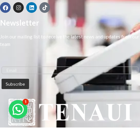
Newsletter
Join our mailing list to receive the latest news and updates from our
team
1
We are Middle-East Largest Leading Supplier. We anticipate enhancing