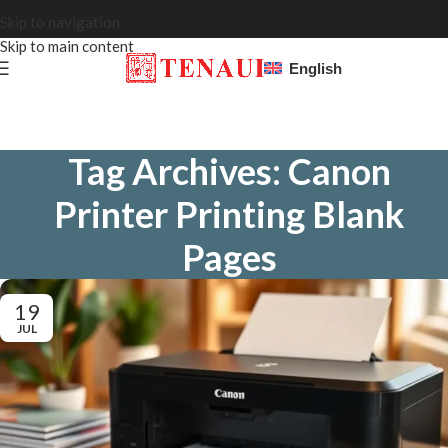
Skip to navigation
Skip to main content
English
Tag Archives: Canon
Printer Printing Blank
Pages
19
JUL