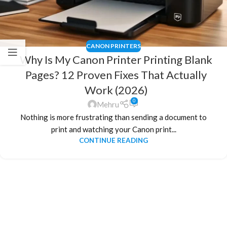
CANON PRINTERS
Why Is My Canon Printer Printing Blank
Pages? 12 Proven Fixes That Actually
Work (2026)
0
Mehru
Nothing is more frustrating than sending a document to
print and watching your Canon print...
CONTINUE READING