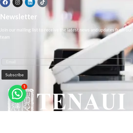
Newsletter
Join our mailing list to receive the latest news and updates from our
team
1
We are Middle-East Largest Leading Supplier. We anticipate enhancing
our client’s workplace efficiency and lowering their Printing Expenses.