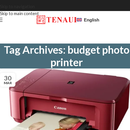
Skip to navigation
Skip to main content
English
Tag Archives: budget photo
printer
30
MAR