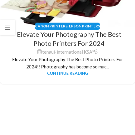
CANON PRINTERS
,
EPSON PRINTERS
Elevate Your Photography The Best
Photo Printers For 2024
tenaui-international KSA
Elevate Your Photography The Best Photo Printers For
2024!! Photography has become so muc...
CONTINUE READING