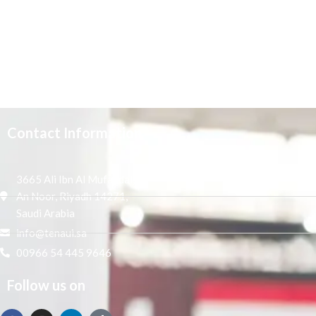
Contact Information
3665 Ali Ibn Al Mufaddal,
An Noor, Riyadh 14271,
Saudi Arabia
info@tenaui.sa
00966 54 445 9646
Follow us on