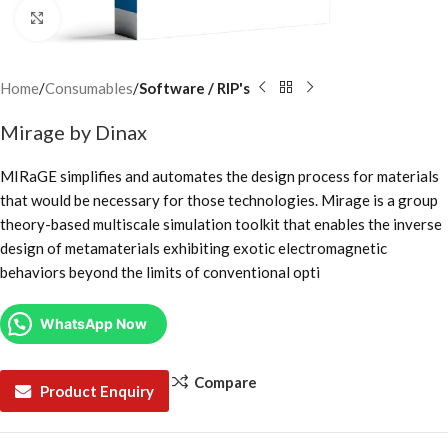
Click to enlarge
Home
Consumables
Software / RIP's
Mirage by Dinax
MIRaGE simplifies and automates the design process for materials
that would be necessary for those technologies. Mirage is a group
theory-based multiscale simulation toolkit that enables the inverse
design of metamaterials exhibiting exotic electromagnetic
behaviors beyond the limits of conventional opti
WhatsApp Now
Compare
Product Enquiry