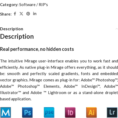
Category:
Software / RIP's
Share:
Description
Description
Real performance, no hidden costs
The intuitive Mirage user-interface enables you to work fast and
efficiently. As native plug-in Mirage offers everything, as it should
be: smooth and perfectly scaled gradients, fonts and embedded
vector graphics. Mirage comes as plug-in for: Adobe™ Photoshop™,
Adobe™ Photoshop™ Elements, Adobe™ InDesign™, Adobe™
Illustrator™ and Adobe ™ Lightroom or as a stand-alone droplet
based application.