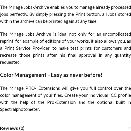
The Mirage Jobs-Archive enables you to manage already processed
jobs perfectly. By simply pressing the Print button, all Jobs stored
within the archive can be printed again at any time.
The Mirage Jobs Archive is ideal not only for an uncomplicated
reprint, for example of editions of your works, it also allows you, as
a Print Service Provider, to make test prints for customers and
recreate those prints after his final approval in any quantity
requested.
Color Management – Easy as never before!
The Mirage PRO- Extensions will give you full control over the
color management of your files. Create your individual ICC profile
with the help of the Pro-Extension and the optional built in
Spectralphotometer.
Reviews (0)