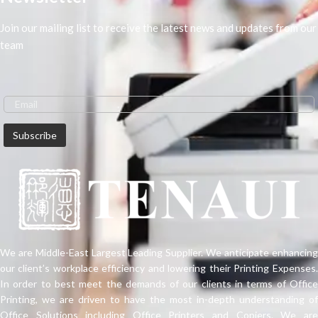
Join our mailing list to receive the latest news and updates from our
team
We are Middle-East Largest Leading Supplier. We anticipate enhancing
our client’s workplace efficiency and lowering their Printing Expenses.
In order to best meet the demands of our clients in terms of Office
Printing, we are driven to have the most in-depth understanding of
Office Solutions including Office Printers and Copiers. We are