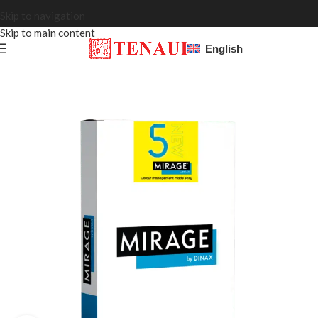
Skip to navigation
Skip to main content
English