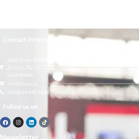
Contact Information
3665 Ali Ibn Al Mufaddal,
An Noor, Riyadh 14271,
Saudi Arabia
info@tenaui.sa
00966 54 445 9646
Follow us on
Newsletter