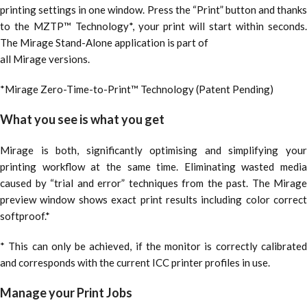
printing settings in one window. Press the “Print” button and thanks
to the MZTP™ Technology*, your print will start within seconds.
The Mirage Stand-Alone application is part of
all Mirage versions.
*Mirage Zero-Time-to-Print™ Technology (Patent Pending)
What you see is what you get
Mirage is both, significantly optimising and simplifying your
printing workflow at the same time. Eliminating wasted media
caused by “trial and error” techniques from the past. The Mirage
preview window shows exact print results including color correct
softproof.*
* This can only be achieved, if the monitor is correctly calibrated
and corresponds with the current ICC printer profiles in use.
Manage your Print Jobs