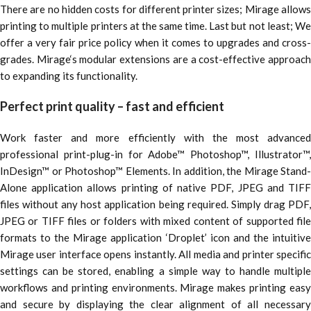
There are no hidden costs for different printer sizes; Mirage allows
printing to multiple printers at the same time. Last but not least; We
offer a very fair price policy when it comes to upgrades and cross-
grades. Mirage‘s modular extensions are a cost-effective approach
to expanding its functionality.
Perfect print quality – fast and efficient
Work faster and more efficiently with the most advanced
professional print-plug-in for Adobe™ Photoshop™, Illustrator™,
InDesign™ or Photoshop™ Elements. In addition, the Mirage Stand-
Alone application allows printing of native PDF, JPEG and TIFF
files without any host application being required. Simply drag PDF,
JPEG or TIFF files or folders with mixed content of supported file
formats to the Mirage application ‘Droplet’ icon and the intuitive
Mirage user interface opens instantly. All media and printer specific
settings can be stored, enabling a simple way to handle multiple
workflows and printing environments. Mirage makes printing easy
and secure by displaying the clear alignment of all necessary