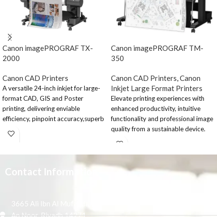
Canon imagePROGRAF TX-
Canon imagePROGRAF TM-
2000
350
Canon CAD Printers
Canon CAD Printers
,
Canon
Inkjet Large Format Printers
A versatile 24-inch inkjet for large-
format CAD, GIS and Poster
Elevate printing experiences with
printing, delivering enviable
enhanced productivity, intuitive
efficiency, pinpoint accuracy,superb
functionality and professional image
security standards and low running
quality from a sustainable device.
costs. Unparalleled productivity
The 36” printer is designed for
thanks to new print head and
corporate and sizable AEC offices
continuous printing capability.
and the retail and education sector.
Supreme print quality and class-
Contact Information
Elevate the large-
leading precision from LUCIA TD
ink. Unique dual-roll feeding on a 24-
format printing
inch CAD, GIS & Poster inkjet large
3665 Ali Ibn Al Mufaddal,
process
format printer. Bold, vivid colours
An Noor, Riyadh 14271,