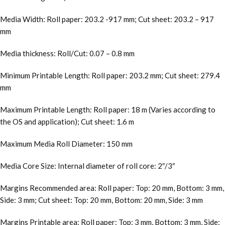
Media Width: Roll paper: 203.2 -917 mm; Cut sheet: 203.2 – 917
mm
Media thickness: Roll/Cut: 0.07 – 0.8 mm
Minimum Printable Length: Roll paper: 203.2 mm; Cut sheet: 279.4
mm
Maximum Printable Length: Roll paper: 18 m (Varies according to
the OS and application); Cut sheet: 1.6 m
Maximum Media Roll Diameter: 150 mm
Media Core Size: Internal diameter of roll core: 2″/3″
Margins Recommended area: Roll paper: Top: 20 mm, Bottom: 3 mm,
Side: 3 mm; Cut sheet: Top: 20 mm, Bottom: 20 mm, Side: 3 mm
Margins Printable area: Roll paper: Top: 3 mm, Bottom: 3 mm, Side: