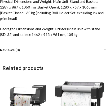
Physical Dimensions and Weight: Main Unit, Stand and Basket;
1289 x 887 x 1060 mm (Basket Open); 1289 x 757 x 1060 mm
(Basket Closed); 60 kg (including Roll Holder Set, excluding ink and
print head)
Packaged Dimensions and Weight: Printer (Main unit with stand
(SD-32) and pallet): 1462 x 913 x 961 mm, 105 kg
Reviews (0)
Related products