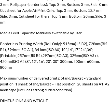
3 mm; Roll paper (borderless): Top: 0 mm, Bottom: 0 mm, Side: 0 mm;
Cut sheet for Apple AirPrint Only: Top: 3 mm, Bottom: 12.7 mm,
Side: 3 mm; Cut sheet for thers: Top: 3 mm, Bottom: 20 mm, Side: 3
mm
Media Feed Capacity: Manually switchable by user
Borderless Printing Width (Roll Only): 515mm(JIS B2), 728mm(BIS
B1), 594mm(ISO A1), 841mm(ISO A0),10″,14″,17″,24″,36″;
[Printable]257mm(JIS B4),297mm(ISO A3), 329mm(ISO A3+),
420mm(ISO A2),8″, 12″, 16″, 20″, 30″, 300mm, 500mm, 600mm,
800mm
Maximum number of delivered prints: Stand/Basket – Standard
position: 1 sheet; Stand/Basket – Flat position: 20 sheets on A1, A2
landscape (excludes strong curled condition)
DIMENSIONS AND WEIGHT