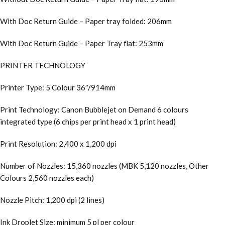
With Doc Return Guide – Paper tray folded: 206mm
With Doc Return Guide – Paper Tray flat: 253mm
PRINTER TECHNOLOGY
Printer Type: 5 Colour 36″/914mm
Print Technology: Canon Bubblejet on Demand 6 colours
integrated type (6 chips per print head x 1 print head)
Print Resolution: 2,400 x 1,200 dpi
Number of Nozzles: 15,360 nozzles (MBK 5,120 nozzles, Other
Colours 2,560 nozzles each)
Nozzle Pitch: 1,200 dpi (2 lines)
Ink Droplet Size: minimum 5 pl per colour