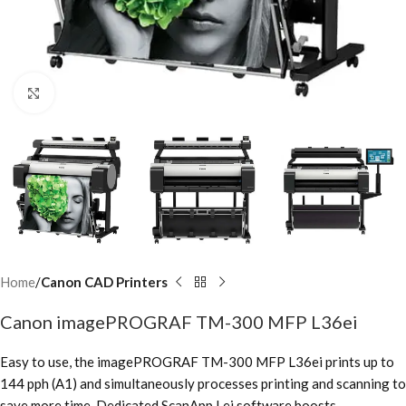
Click to enlarge
Home
Canon CAD Printers
Canon imagePROGRAF TM-300 MFP L36ei
Easy to use, the imagePROGRAF TM-300 MFP L36ei prints up to
144 pph (A1) and simultaneously processes printing and scanning to
save more time. Dedicated ScanApp Lei software boosts