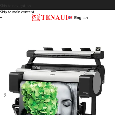
Skip to navigation
Skip to main content
English