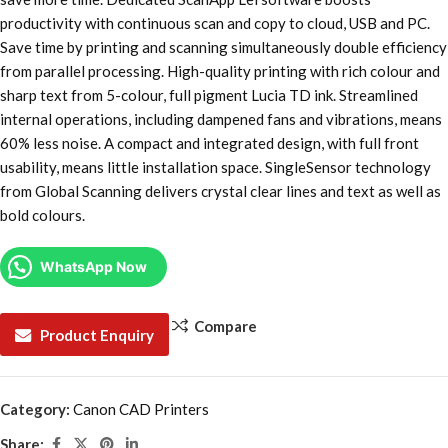
productivity with continuous scan and copy to cloud, USB and PC.
Save time by printing and scanning simultaneously double efficiency
from parallel processing. High-quality printing with rich colour and
sharp text from 5-colour, full pigment Lucia TD ink. Streamlined
internal operations, including dampened fans and vibrations, means
60% less noise. A compact and integrated design, with full front
usability, means little installation space. SingleSensor technology
from Global Scanning delivers crystal clear lines and text as well as
bold colours.
WhatsApp Now
Compare
Product Enquiry
Category:
Canon CAD Printers
Share: