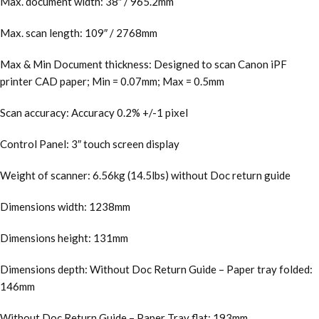
Max. document width: 38″ / 965.2mm
Max. scan length: 109″ / 2768mm
Max & Min Document thickness: Designed to scan Canon iPF
printer CAD paper; Min = 0.07mm; Max = 0.5mm
Scan accuracy: Accuracy 0.2% +/-1 pixel
Control Panel: 3″ touch screen display
Weight of scanner: 6.56kg (14.5lbs) without Doc return guide
Dimensions width: 1238mm
Dimensions height: 131mm
Dimensions depth: Without Doc Return Guide – Paper tray folded:
146mm
Without Doc Return Guide – Paper Tray flat: 193mm