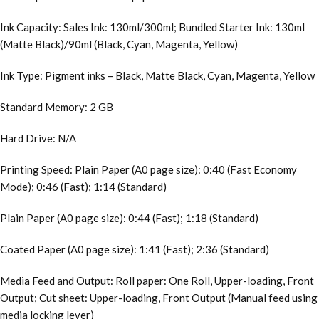
Ink Capacity: Sales Ink: 130ml/300ml; Bundled Starter Ink: 130ml
(Matte Black)/90ml (Black, Cyan, Magenta, Yellow)
Ink Type: Pigment inks – Black, Matte Black, Cyan, Magenta, Yellow
Standard Memory: 2 GB
Hard Drive: N/A
Printing Speed: Plain Paper (A0 page size): 0:40 (Fast Economy
Mode); 0:46 (Fast); 1:14 (Standard)
Plain Paper (A0 page size): 0:44 (Fast); 1:18 (Standard)
Coated Paper (A0 page size): 1:41 (Fast); 2:36 (Standard)
Media Feed and Output: Roll paper: One Roll, Upper-loading, Front
Output; Cut sheet: Upper-loading, Front Output (Manual feed using
media locking lever)