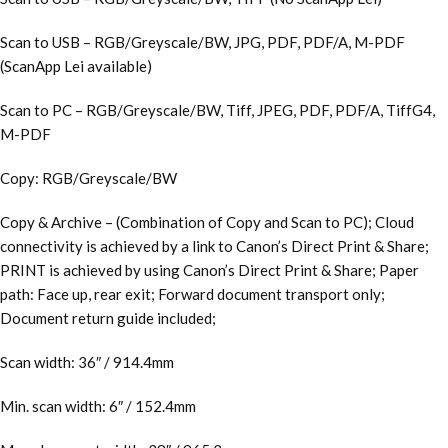
Scan to USB – RGB/Greyscale/BW, JPG, PDF, PDF/A, M-PDF
(ScanApp Lei available)
Scan to PC – RGB/Greyscale/BW, Tiff, JPEG, PDF, PDF/A, TiffG4,
M-PDF
Copy: RGB/Greyscale/BW
Copy & Archive – (Combination of Copy and Scan to PC); Cloud
connectivity is achieved by a link to Canon’s Direct Print & Share;
PRINT is achieved by using Canon’s Direct Print & Share; Paper
path: Face up, rear exit; Forward document transport only;
Document return guide included;
Scan width: 36″ / 914.4mm
Min. scan width: 6″ / 152.4mm