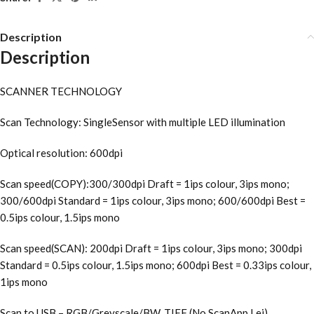
Description
Description
SCANNER TECHNOLOGY
Scan Technology: SingleSensor with multiple LED illumination
Optical resolution: 600dpi
Scan speed(COPY):300/300dpi Draft = 1ips colour, 3ips mono;
300/600dpi Standard = 1ips colour, 3ips mono; 600/600dpi Best =
0.5ips colour, 1.5ips mono
Scan speed(SCAN): 200dpi Draft = 1ips colour, 3ips mono; 300dpi
Standard = 0.5ips colour, 1.5ips mono; 600dpi Best = 0.33ips colour,
1ips mono
Scan to USB – RGB/Greyscale/BW, TIFF (No ScanApp Lei)