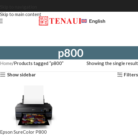
Skip to navigation
Skip to main content
English
p800
Home
Products tagged “p800”
Showing the single result
Show sidebar
Filters
Epson SureColor P800