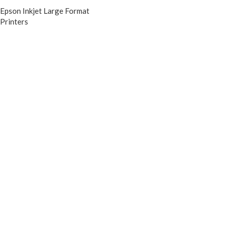
Epson Inkjet Large Format
Printers