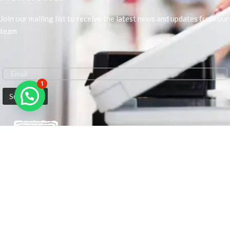
Join our mailing list to receive the latest news and updates from our
team
1
We are Middle-East Largest Leading Supplier. We anticipate enhancing
our client’s workplace efficiency and lowering their Printing Expenses.
In order to best meet the demands of our clients in terms of Office
Printing, we are driven to have the most in-depth understanding of
Office Solutions including Office Printers and Copiers. We are