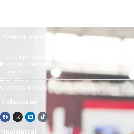
Contact Information
3665 Ali Ibn Al Mufaddal,
An Noor, Riyadh 14271,
Saudi Arabia
info@tenaui.sa
00966 54 445 9646
Follow us on
Newsletter