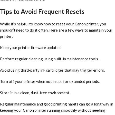
Tips to Avoid Frequent Resets
While it’s helpful to know how to reset your Canon printer, you
shouldn’t need to do it often. Here are a few ways to maintain your
printer:
Keep your printer firmware updated.
Perform regular cleaning using built-in maintenance tools.
Avoid using third-party ink cartridges that may trigger errors.
Turn off your printer when not in use for extended periods.
Store it in a clean, dust-free environment.
Regular maintenance and good printing habits can go a long way in
keeping your Canon printer running smoothly without needing