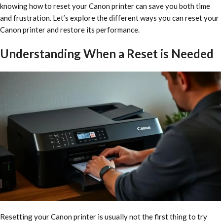
knowing how to reset your Canon printer can save you both time
and frustration. Let’s explore the different ways you can reset your
Canon printer and restore its performance.
Understanding When a Reset is Needed
Resetting your Canon printer is usually not the first thing to try