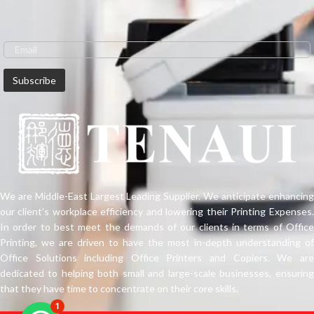
We are Middle-East Largest Leading Supplier. We anticipate enhancing
our client’s workplace efficiency and lowering their Printing Expenses.
In order to best meet the demands of our clients in terms of Office
Printing, we are driven to have the most in-depth understanding of
Office Solutions including Office Printers and Copiers. We are
dedicated to helping both small and large-scale businesses, ensuring
that they have time to concentrate on their core skills.
1