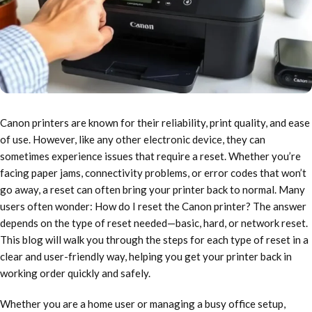
Canon printers are known for their reliability, print quality, and ease
of use. However, like any other electronic device, they can
sometimes experience issues that require a reset. Whether you’re
facing paper jams, connectivity problems, or error codes that won’t
go away, a reset can often bring your printer back to normal. Many
users often wonder: How do I reset the Canon printer? The answer
depends on the type of reset needed—basic, hard, or network reset.
This blog will walk you through the steps for each type of reset in a
clear and user-friendly way, helping you get your printer back in
working order quickly and safely.
Whether you are a home user or managing a busy office setup,