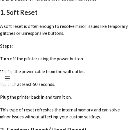
1. Soft Reset
A soft reset is often enough to resolve minor issues like temporary
glitches or unresponsive buttons.
Steps:
Turn off the printer using the power button.
Unplug the power cable from the wall outlet.
Wait for at least 60 seconds.
Plug the printer back in and turn it on.
This type of reset refreshes the internal memory and can solve
minor issues without affecting your custom settings.