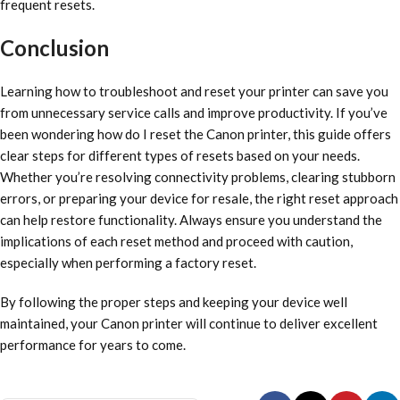
frequent resets.
Conclusion
Learning how to troubleshoot and reset your printer can save you
from unnecessary service calls and improve productivity. If you’ve
been wondering how do I reset the Canon printer, this guide offers
clear steps for different types of resets based on your needs.
Whether you’re resolving connectivity problems, clearing stubborn
errors, or preparing your device for resale, the right reset approach
can help restore functionality. Always ensure you understand the
implications of each reset method and proceed with caution,
especially when performing a factory reset.
By following the proper steps and keeping your device well
maintained, your Canon printer will continue to deliver excellent
performance for years to come.