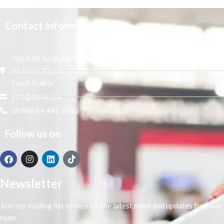
Contact Information
3665 Ali Ibn Al Mufaddal,
An Noor, Riyadh 14271,
Saudi Arabia
info@tenaui.sa
00966 54 445 9646
Follow us on
Newsletter
Join our mailing list to receive the latest news and updates from our
team