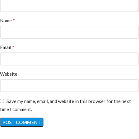
*
Name
*
Email
Website
Save my name, email, and website in this browser for the next
time I comment.