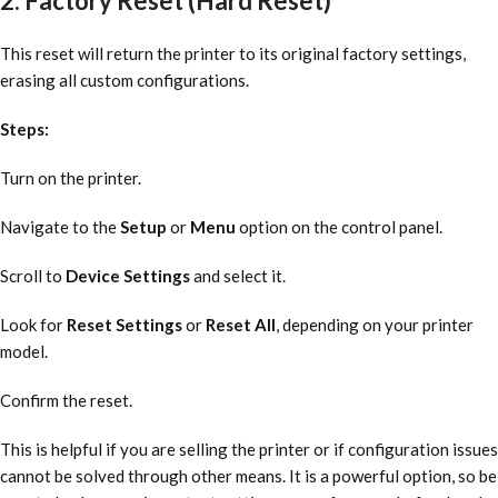
2. Factory Reset (Hard Reset)
This reset will return the printer to its original factory settings,
erasing all custom configurations.
Steps:
Turn on the printer.
Navigate to the
Setup
or
Menu
option on the control panel.
Scroll to
Device Settings
and select it.
Look for
Reset Settings
or
Reset All
, depending on your printer
model.
Confirm the reset.
This is helpful if you are selling the printer or if configuration issues
cannot be solved through other means. It is a powerful option, so be