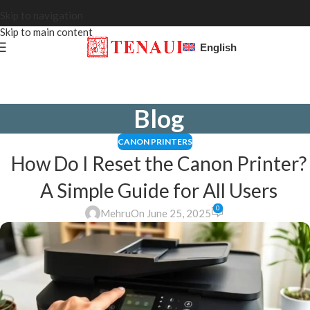
Skip to navigation
Skip to main content
English
Blog
CANON PRINTERS
How Do I Reset the Canon Printer?
A Simple Guide for All Users
0
Mehru
On June 25, 2025