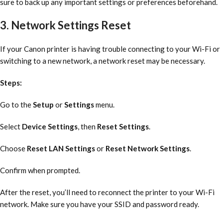
sure to back up any important settings or preferences beforehand.
3. Network Settings Reset
If your Canon printer is having trouble connecting to your Wi-Fi or
switching to a new network, a network reset may be necessary.
Steps:
Go to the
Setup
or
Settings
menu.
Select
Device Settings
, then
Reset Settings
.
Choose
Reset LAN Settings
or
Reset Network Settings
.
Confirm when prompted.
After the reset, you’ll need to reconnect the printer to your Wi-Fi
network. Make sure you have your SSID and password ready.