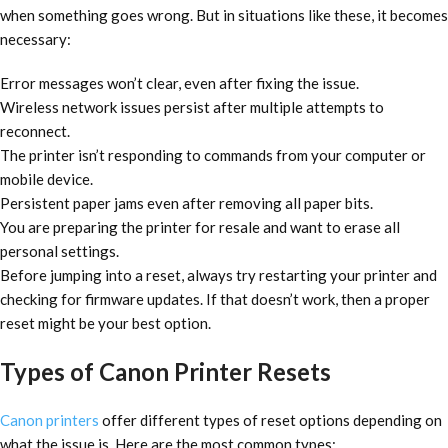
when something goes wrong. But in situations like these, it becomes
necessary:
Error messages won’t clear, even after fixing the issue.
Wireless network issues persist after multiple attempts to
reconnect.
The printer isn’t responding to commands from your computer or
mobile device.
Persistent paper jams even after removing all paper bits.
You are preparing the printer for resale and want to erase all
personal settings.
Before jumping into a reset, always try restarting your printer and
checking for firmware updates. If that doesn’t work, then a proper
reset might be your best option.
Types of Canon Printer Resets
Canon printers
offer different types of reset options depending on
what the issue is. Here are the most common types: