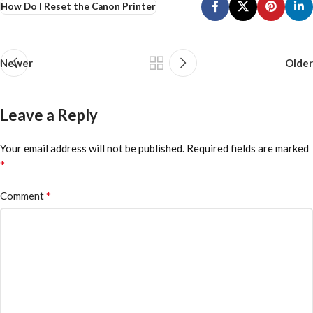
How Do I Reset the Canon Printer
Newer
Older
Leave a Reply
Your email address will not be published.
Required fields are marked
*
*
Comment