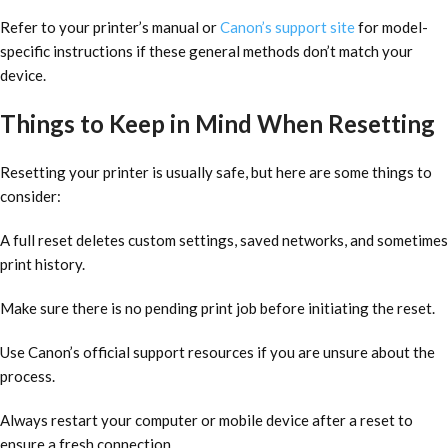
Refer to your printer’s manual or
Canon’s support site
for model-
specific instructions if these general methods don’t match your
device.
Things to Keep in Mind When Resetting
Resetting your printer is usually safe, but here are some things to
consider:
A full reset deletes custom settings, saved networks, and sometimes
print history.
Make sure there is no pending print job before initiating the reset.
Use Canon’s official support resources if you are unsure about the
process.
Always restart your computer or mobile device after a reset to
ensure a fresh connection.