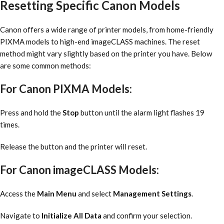
Resetting Specific Canon Models
Canon offers a wide range of printer models, from home-friendly
PIXMA models to high-end imageCLASS machines. The reset
method might vary slightly based on the printer you have. Below
are some common methods:
For Canon PIXMA Models:
Press and hold the
Stop
button until the alarm light flashes 19
times.
Release the button and the printer will reset.
For Canon imageCLASS Models:
Access the
Main Menu
and select
Management Settings
.
Navigate to
Initialize All Data
and confirm your selection.