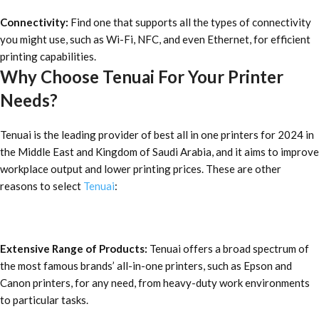
Connectivity:
Find one that supports all the types of connectivity
you might use, such as Wi-Fi, NFC, and even Ethernet, for efficient
printing capabilities.
Why Choose Tenuai For Your Printer
Needs?
Tenuai is the leading provider of
best all in one printers for 2024
in
the Middle East and Kingdom of Saudi Arabia, and it aims to improve
workplace output and lower printing prices. These are other
reasons to select
Tenuai
:
Extensive Range of Products:
Tenuai offers a broad spectrum of
the most famous brands’ all-in-one printers, such as Epson and
Canon printers, for any need, from heavy-duty work environments
to particular tasks.