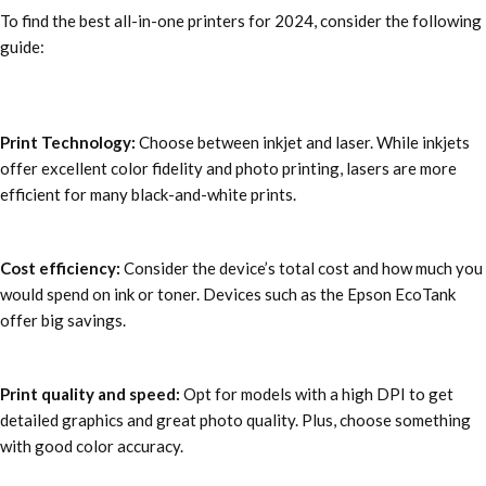
To find the
best all-in-one printers for 2024
, consider the following
guide:
Print Technology:
Choose between inkjet and laser. While inkjets
offer excellent color fidelity and photo printing, lasers are more
efficient for many black-and-white prints.
Cost efficiency:
Consider the device’s total cost and how much you
would spend on ink or toner. Devices such as the Epson EcoTank
offer big savings.
Print quality and speed:
Opt for models with a high DPI to get
detailed graphics and great photo quality. Plus, choose something
with good color accuracy.