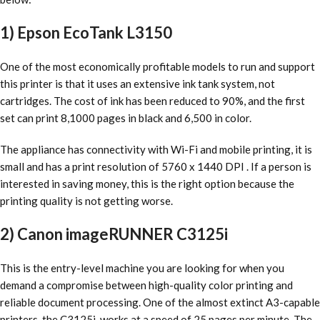
1) Epson EcoTank L3150
One of the most economically profitable models to run and support
this printer is that it uses an extensive ink tank system, not
cartridges. The cost of ink has been reduced to 90%, and the first
set can print 8,1000 pages in black and 6,500 in color.
The appliance has connectivity with Wi-Fi and mobile printing, it is
small and has a print resolution of 5760 x 1440 DPI . If a person is
interested in saving money, this is the right option because the
printing quality is not getting worse.
2) Canon imageRUNNER C3125i
This is the entry-level machine you are looking for when you
demand a compromise between high-quality color printing and
reliable document processing. One of the almost extinct A3-capable
printers, the C3125i, works at a speed of 25 pages per minute. The