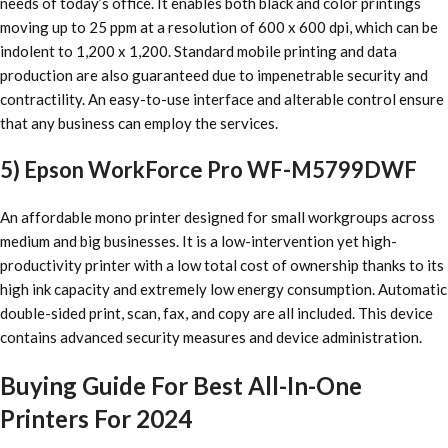
needs of today’s office. It enables both black and color printings
moving up to 25 ppm at a resolution of 600 x 600 dpi, which can be
indolent to 1,200 x 1,200. Standard mobile printing and data
production are also guaranteed due to impenetrable security and
contractility. An easy-to-use interface and alterable control ensure
that any business can employ the services.
5) Epson WorkForce Pro WF-M5799DWF
An affordable mono printer designed for small workgroups across
medium and big businesses. It is a low-intervention yet high-
productivity printer with a low total cost of ownership thanks to its
high ink capacity and extremely low energy consumption. Automatic
double-sided print, scan, fax, and copy are all included. This device
contains advanced security measures and device administration.
Buying Guide For Best All-In-One
Printers For 2024