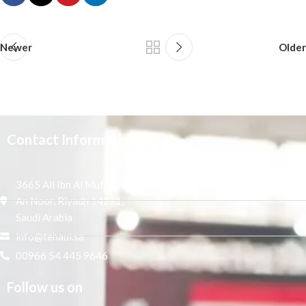
Newer
Older
Contact Information
3665 Ali Ibn Al Mufaddal,
An Noor, Riyadh 14271,
Saudi Arabia
info@tenaui.sa
00966 54 445 9646
Follow us on