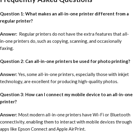
Question 1: What makes an all-in-one printer different from a
regular printer?
Answer:
Regular printers do not have the extra features that all-
in-one printers do, such as copying, scanning, and occasionally
faxing.
Question 2: Can all-in-one printers be used for photo printing?
Answer:
Yes, some all-in-one printers, especially those with inkjet
technology, are excellent for producing high-quality photos.
Question 3: How can I connect my mobile device to an all-in-one
printer?
Answer:
Most modern all-in-one printers have Wi-Fi or Bluetooth
connectivity, enabling them to interact with mobile devices through
apps like Epson Connect and Apple AirPrint.