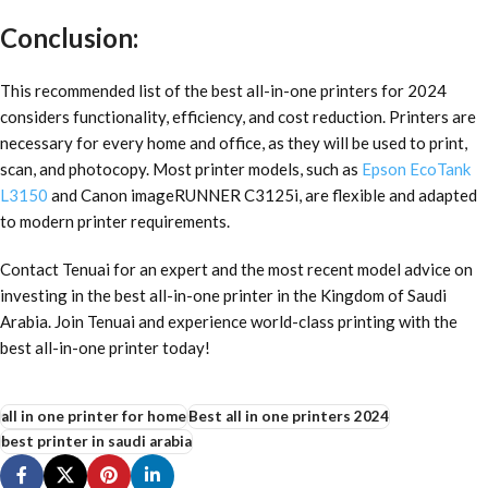
Conclusion:
This recommended list of the
best all-in-one printers for 2024
considers functionality, efficiency, and cost reduction. Printers are
necessary for every home and office, as they will be used to print,
scan, and photocopy. Most printer models, such as
Epson EcoTank
L3150
and Canon imageRUNNER C3125i, are flexible and adapted
to modern printer requirements.
Contact Tenuai for an expert and the most recent model advice on
investing in the best all-in-one printer in the Kingdom of Saudi
Arabia. Join Tenuai and experience world-class printing with the
best all-in-one printer today!
all in one printer for home
Best all in one printers 2024
best printer in saudi arabia