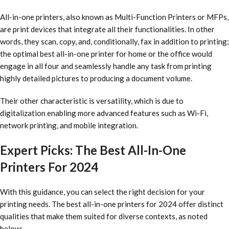
All-in-one printers, also known as Multi-Function Printers or MFPs,
are print devices that integrate all their functionalities. In other
words, they scan, copy, and, conditionally, fax in addition to printing;
the optimal
best all-in-one printer for home
or the office would
engage in all four and seamlessly handle any task from printing
highly detailed pictures to producing a document volume.
Their other characteristic is versatility, which is due to
digitalization enabling more advanced features such as Wi-Fi,
network printing, and mobile integration.
Expert Picks: The Best All-In-One
Printers For 2024
With this guidance, you can select the right decision for your
printing needs. The
best all-in-one printers for 2024
offer distinct
qualities that make them suited for diverse contexts, as noted
below: