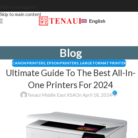
Skip to navigation
Skip to main content
English
Blog
CANON PRINTERS
,
EPSON PRINTERS
,
LARGE FORMAT PRINTER
Ultimate Guide To The Best All-In-
One Printers For 2024
0
Tenaui Middle East KSA
On April 18, 2024