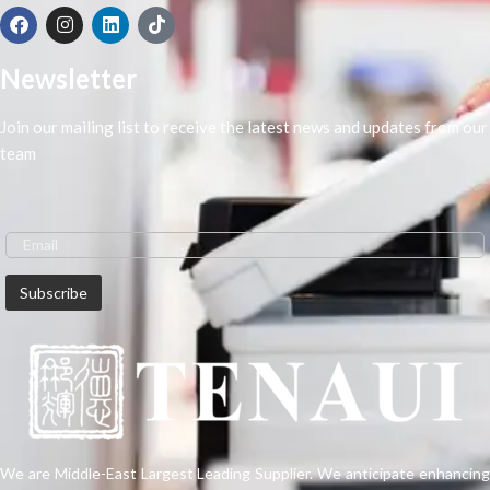
Newsletter
Join our mailing list to receive the latest news and updates from our
team
We are Middle-East Largest Leading Supplier. We anticipate enhancing