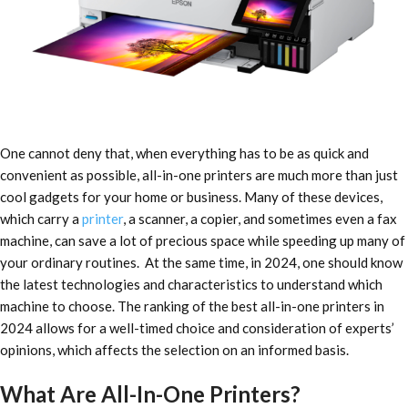
One cannot deny that, when everything has to be as quick and
convenient as possible, all-in-one printers are much more than just
cool gadgets for your home or business. Many of these devices,
which carry a
printer
, a scanner, a copier, and sometimes even a fax
machine, can save a lot of precious space while speeding up many of
your ordinary routines.
At the same time, in 2024, one should know
the latest technologies and characteristics to understand which
machine to choose. The ranking of the
best all-in-one printers in
2024
allows for a well-timed choice and consideration of experts’
opinions, which affects the selection on an informed basis.
What Are All-In-One Printers?