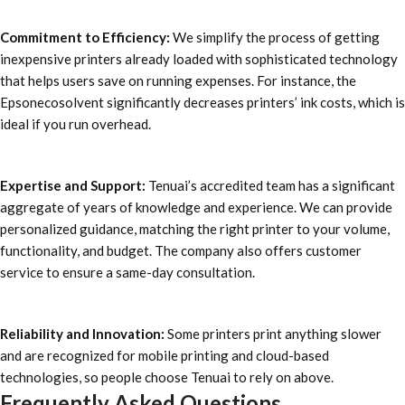
Commitment to Efficiency:
We simplify the process of getting
inexpensive printers already loaded with sophisticated technology
that helps users save on running expenses. For instance, the
Epsonecosolvent significantly decreases printers’ ink costs, which is
ideal if you run overhead.
Expertise and Support:
Tenuai’s accredited team has a significant
aggregate of years of knowledge and experience. We can provide
personalized guidance, matching the right printer to your volume,
functionality, and budget. The company also offers customer
service to ensure a same-day consultation.
Reliability and Innovation:
Some printers print anything slower
and are recognized for mobile printing and cloud-based
technologies, so people choose Tenuai to rely on above.
Frequently Asked Questions