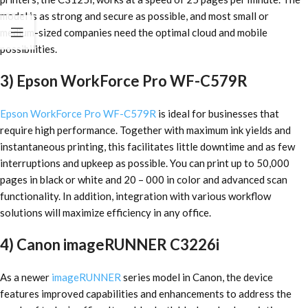
model is as strong and secure as possible, and most small or
medium-sized companies need the optimal cloud and mobile
possibilities.
3) Epson WorkForce Pro WF-C579R
Epson WorkForce Pro WF-C579R
is ideal for businesses that
require high performance. Together with maximum ink yields and
instantaneous printing, this facilitates little downtime and as few
interruptions and upkeep as possible. You can print up to 50,000
pages in black or white and 20 – 000 in color and advanced scan
functionality. In addition, integration with various workflow
solutions will maximize efficiency in any office.
4) Canon imageRUNNER C3226i
As a newer
imageRUNNER
series model in Canon, the device
features improved capabilities and enhancements to address the