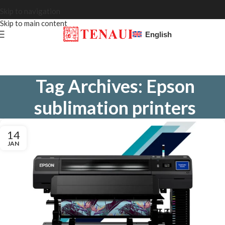
Skip to navigation
Skip to main content
English
Tag Archives: Epson
sublimation printers
14
JAN