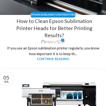
EPSON SUBLIMATION PRINTERS
How to Clean Epson Sublimation
Printer Heads for Better Printing
Results?
0
Mehru
If you use an Epson sublimation printer regularly, you know
how important it is to keep th...
CONTINUE READING
05
JUL