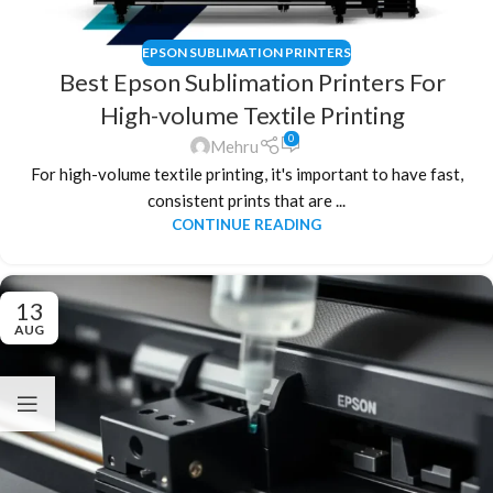
EPSON SUBLIMATION PRINTERS
Best Epson Sublimation Printers For
High-volume Textile Printing
0
Mehru
For high-volume textile printing, it's important to have fast,
consistent prints that are ...
CONTINUE READING
13
AUG