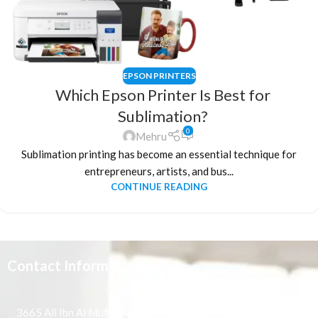
EPSON PRINTERS
Which Epson Printer Is Best for
Sublimation?
0
Mehru
Sublimation printing has become an essential technique for
entrepreneurs, artists, and bus...
CONTINUE READING
Contact Information
3665 Ali Ibn Al Mufaddal,