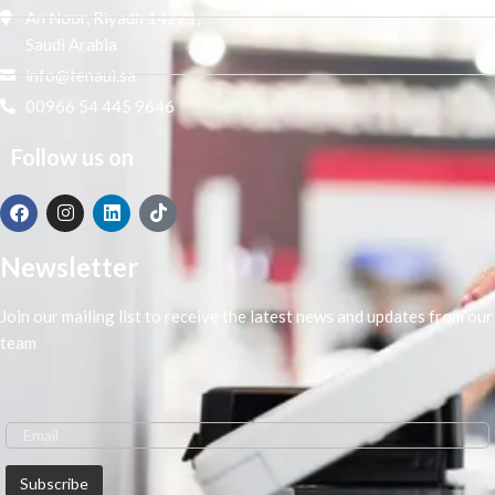
An Noor, Riyadh 14271,
Saudi Arabia
info@tenaui.sa
00966 54 445 9646
Follow us on
Newsletter
Join our mailing list to receive the latest news and updates from our
team