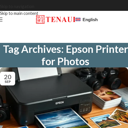
Skip to navigation
Skip to main content
English
Tag Archives: Epson Printer
for Photos
20
SEP