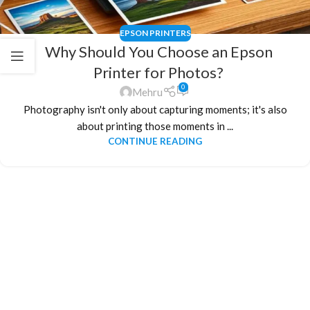
EPSON PRINTERS
Why Should You Choose an Epson
Printer for Photos?
0
Mehru
Photography isn't only about capturing moments; it's also
about printing those moments in ...
CONTINUE READING