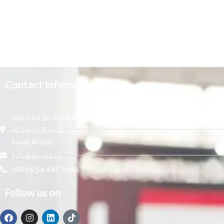
Contact Information
3665 Ali Ibn Al Mufaddal,
An Noor, Riyadh 14271,
Saudi Arabia
info@tenaui.sa
00966 54 445 9646
Follow us on