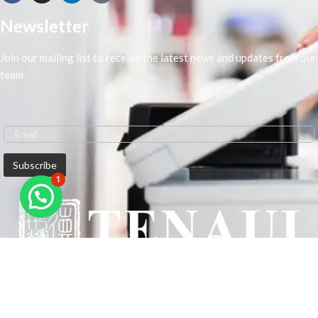
Newsletter
Join our mailing list to receive the latest news and updates from our
team
1
We are Middle-East Largest Leading Supplier. We anticipate enhancing
our client’s workplace efficiency and lowering their Printing Expenses.
In order to best meet the demands of our clients in terms of Office