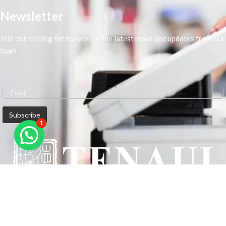
Newsletter
Join our mailing list to receive the latest news and updates from our
team
1
We are Middle-East Largest Leading Supplier. We anticipate enhancing
our client’s workplace efficiency and lowering their Printing Expenses.
In order to best meet the demands of our clients in terms of Office