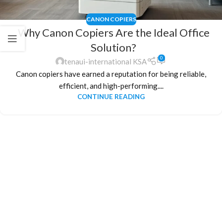
CANON COPIERS
Why Canon Copiers Are the Ideal Office
Solution?
0
tenaui-international KSA
Canon copiers have earned a reputation for being reliable,
efficient, and high-performing....
CONTINUE READING