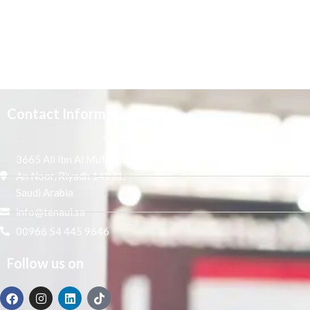
Contact Information
3665 Ali Ibn Al Mufaddal,
An Noor, Riyadh 14271,
Saudi Arabia
info@tenaui.sa
00966 54 445 9646
Follow us on