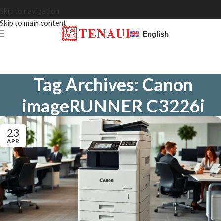
Skip to navigation
Skip to main content
English
Tag Archives: Canon
imageRUNNER C3226i
23
APR