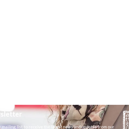
sletter
r mailing list to receive the latest news and updates from our