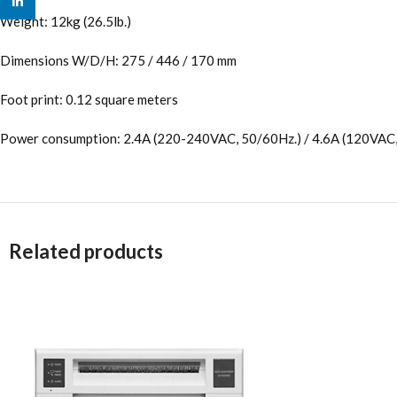
linkedin
Weight: 12kg (26.5lb.)
Dimensions W/D/H: 275 / 446 / 170 mm
Foot print: 0.12 square meters
Power consumption: 2.4A (220-240VAC, 50/60Hz.) / 4.6A (120VAC,
Related products