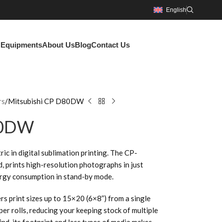
English
g Equipments
About Us
Blog
Contact Us
rs
Mitsubishi CP D80DW
80DW
ric in digital sublimation printing. The CP-
 prints high-resolution photographs in just
ergy consumption in stand-by mode.
s print sizes up to 15×20 (6×8”) from a single
er rolls, reducing your keeping stock of multiple