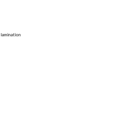
 lamination