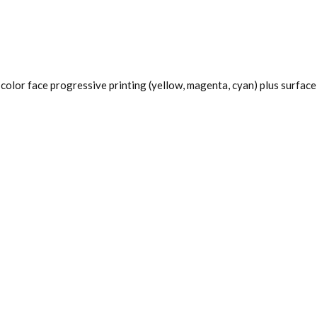
color face progressive printing (yellow, magenta, cyan) plus surface