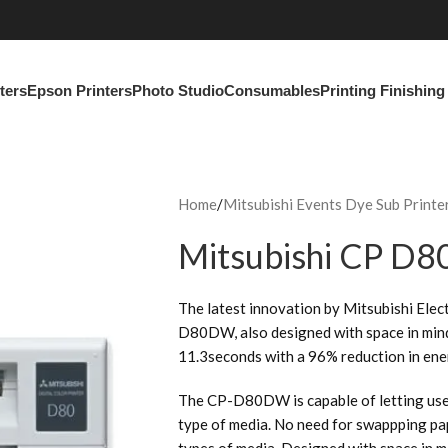
ters
Epson Printers
Photo Studio
Consumables
Printing Finishin
Home
Mitsubishi Events Dye Sub Printe
Mitsubishi CP D
The latest innovation by Mitsubishi Elect
D80DW, also designed with space in mind,
11.3seconds with a 96% reduction in en
The CP-D80DW is capable of letting user
type of media. No need for swappping pap