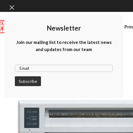
Newsletter
Home
Canon Prin
Join our mailing list to receive the latest news
and updates from our team