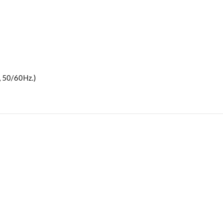
 50/60Hz.)