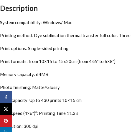
Description
System compatibility: Windows/ Mac
Printing method: Dye sublimation thermal transfer full color. Three-
Print options: Single-sided printing
Print formats: from 10×15 to 15x20cm (from 4×6″ to 6×8″)
Memory capacity: 64MB
Photo finishing: Matte/Glossy
Facebook
Print capacity: Up to 430 prints 10×15 cm
X
Print speed (4×6″)”: Printing Time 11.3 s
Pinterest
Resolution: 300 dpi