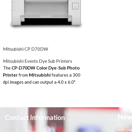
Mitsubishi CP D70DW
Mitsubishi Events Dye Sub Printers
The
CP-D70DW Color Dye-Sub Photo
Printer
from
Mitsubishi
features a 300
dpi images and can output a 4.0 x 6.0"
photo in 8.4 seconds. The printer is
compatible with media from 3.5 x 5.0" up to
6.0 x 8.0". Despite its compact size, the
printer is still able to output 400 photos,
New
Contact Information
sized 4.0 x 6.0", in a single run. A perfect
choice for Social/Event photography and
Join ou
Professional studios. The CP-D70DW is a