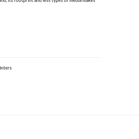
nd, its footprint and less types of media makes
inters