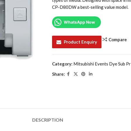
types of media. Designed with space in mi
CP-D80DW a best-selling value model.
WhatsApp Now
Compare
Product Enquiry
Category:
Mitsubishi Events Dye Sub Pr
Share:
DESCRIPTION