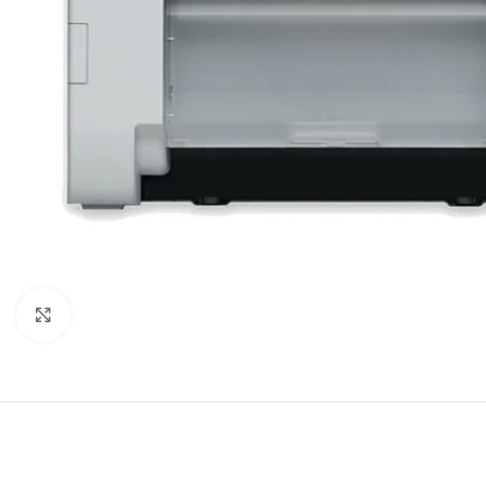
Click to enlarge