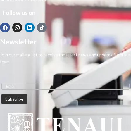
intuitive device. Produce eye-
catching marketing materials and
Follow us on
accurate CAD prints as a result of
the vivid red colour and sharp lines.
Professional
printing quality
Newsletter
Use stable image enhancements to
create sharp, crisp lines and new
Join our mailing list to receive the latest news and updates from our
magenta ink for vivid red colour. As
team
a result, you’ll produce vivid and
accurate CAD drawings, posters
and educational materials.
Enhanced
productivity
Produce A1 CAD prints in just 17
seconds, or A1 posters in 22
seconds. Save time trimming excess
margins with borderless prints of