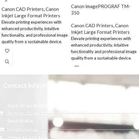
Canon imagePROGRAF TM-
Canon CAD Printers
,
Canon
350
Inkjet Large Format Printers
Elevate printing experiences with
Canon CAD Printers
,
Canon
enhanced productivity, intuitive
Inkjet Large Format Printers
functionality, and professional image
Elevate printing experiences with
quality from a sustainable device.
enhanced productivity, intuitive
The Canon imagePROGRAF TM-
functionality and professional image
350 MFP Lm36 is a 36” printer
quality from a sustainable device.
designed for corporate and sizable
The 36” printer is designed for
AEC offices, as well as the retail and
corporate and sizable AEC offices
education sectors.
and the retail and education sector.
Contact Information
Elevate the large-
format printing
3665 Ali Ibn Al Mufaddal,
process
An Noor, Riyadh 14271,
Saudi Arabia
Seamlessly create professional
quality prints with enhanced
info@tenaui.sa
productivity, sustainable and
00966 54 445 9646