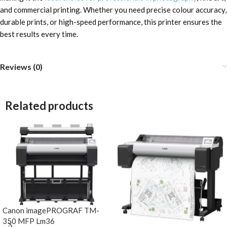
and commercial printing. Whether you need precise colour accuracy,
durable prints, or high-speed performance, this printer ensures the
best results every time.
Reviews (0)
Related products
Canon imagePROGRAF TM-
350 MFP Lm36