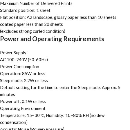
Maximum Number of Delivered Prints
Standard position: 1 sheet
Flat position: A2 landscape, glossy paper less than 10 sheets,
coated paper less than 20 sheets
(excludes strong curled condition)
Power and Operating Requirements
Power Supply
AC 100-240V (50-60Hz)
Power Consumption
Operation: 85W or less
Sleep mode: 2.2W or less
Default setting for the time to enter the Sleep mode: Approx. 5
minutes
Power off: 0.1W or less
Operating Environment
Temperature: 15~30℃, Humidity: 10~80% RH (no dew
condensation)
Acoustic Noise (Power/Pressure)