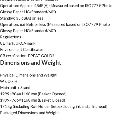
Operation: Approx. 48dB(A) (Measured based on ISO7779 Photo
Glossy Paper HG/Standard/60″)
Standby: 35 dB(A) or less
Operation: 6.6 Bels or less (Measured based on ISO7779 Photo
Glossy Paper HG/Standard/60″)
Regulations
CE mark, UKCA mark
Environment Certificates
CB certfication, EPEAT GOLD
2
Dimensions and Weight
Physical Dimensions and Weight
W x D x H
Main unit + Stand
1999×984×1168 mm (Basket Opened)
1999×766×1168 mm (Basket Closed)
171 kg (including Roll Holder Set, excluding ink and print head)
Packaged Dimensions and Weight