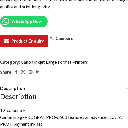
quality and print longevity.
WhatsApp Now
Compare
Product Enquiry
Category:
Canon Inkjet Large Format Printers
Share:
Description
Description
12-colour ink
Canon imagePROGRAF PRO-6600 features an advanced LUCIA
PRO II pigment ink set.