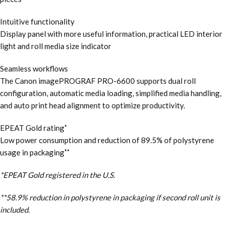
Intuitive functionality
Display panel with more useful information, practical LED interior
light and roll media size indicator
Seamless workflows
The Canon imagePROGRAF PRO-6600 supports dual roll
configuration, automatic media loading, simplified media handling,
and auto print head alignment to optimize productivity.
EPEAT Gold rating
*
Low power consumption and reduction of 89.5% of polystyrene
usage in packaging
**
*EPEAT Gold registered in the U.S.
**58.9% reduction in polystyrene in packaging if second roll unit is
included.