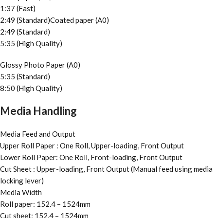
1:37 (Fast)
2:49 (Standard)Coated paper (A0)
2:49 (Standard)
5:35 (High Quality)
Glossy Photo Paper (A0)
5:35 (Standard)
8:50 (High Quality)
Media Handling
Media Feed and Output
Upper Roll Paper : One Roll, Upper-loading, Front Output
Lower Roll Paper: One Roll, Front-loading, Front Output
Cut Sheet : Upper-loading, Front Output (Manual feed using media
locking lever)
Media Width
Roll paper: 152.4 – 1524mm
Cut sheet: 152.4 – 1524mm