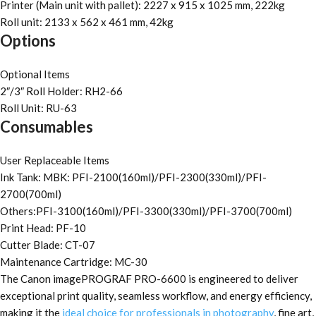
Printer (Main unit with pallet): 2227 x 915 x 1025 mm, 222kg
Roll unit: 2133 x 562 x 461 mm, 42kg
Options
Optional Items
2″/3″ Roll Holder: RH2-66
Roll Unit: RU-63
Consumables
User Replaceable Items
Ink Tank: MBK: PFI-2100(160ml)/PFI-2300(330ml)/PFI-
2700(700ml)
Others:PFI-3100(160ml)/PFI-3300(330ml)/PFI-3700(700ml)
Print Head: PF-10
Cutter Blade: CT-07
Maintenance Cartridge: MC-30
The Canon imagePROGRAF PRO-6600 is engineered to deliver
exceptional print quality, seamless workflow, and energy efficiency,
making it the
ideal choice for professionals in photography
, fine art,