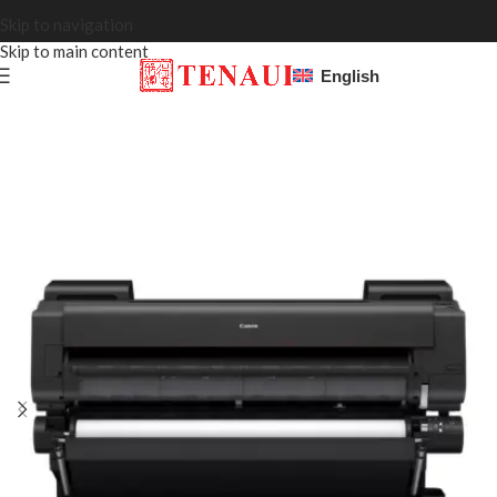
Skip to navigation
Skip to main content
English