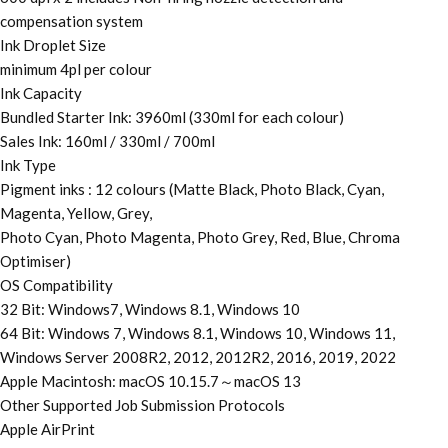
compensation system
Ink Droplet Size
minimum 4pl per colour
Ink Capacity
Bundled Starter Ink: 3960ml (330ml for each colour)
Sales Ink: 160ml / 330ml / 700ml
Ink Type
Pigment inks : 12 colours (Matte Black, Photo Black, Cyan,
Magenta, Yellow, Grey,
Photo Cyan, Photo Magenta, Photo Grey, Red, Blue, Chroma
Optimiser)
OS Compatibility
32 Bit: Windows7, Windows 8.1, Windows 10
64 Bit: Windows 7, Windows 8.1, Windows 10, Windows 11,
Windows Server 2008R2, 2012, 2012R2, 2016, 2019, 2022
Apple Macintosh: macOS 10.15.7～macOS 13
Other Supported Job Submission Protocols
Apple AirPrint