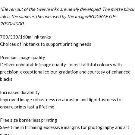
*Eleven out of the twelve inks are newly developed. The matte black
ink is the same as the one used by the imagePROGRAF GP-
2000/4000.
700/330/160ml ink tanks
Choices of ink tanks to support printing needs
Premium image quality
Deliver unbeatable image quality – most faithful colours with
precision, exceptional colour gradation and courtesy of enhanced
blacks
Increased durability
Improved image robustness on abrasion and light fastness to
ensure prints last a lifetime
Free size borderless printing
Save time in trimming excessive margins for photography and art
pieces