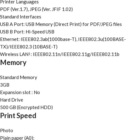
Printer Languages
PDF (Ver.1.7), JPEG (Ver. JFIF 1.02)
Standard Interfaces
USB A Port: USB Memory (Direct Print) for PDF/JPEG files
USB B Port: Hi-Speed USB
Ethernet: IEEE802.3ab(1000base-T), IEEE802.3u(100BASE-
TX)/IEEE802.3 (10BASE-T)
Wireless LAN
: IEEE802.11n/IEEE802.11g/IEEE802.11b
1
Memory
Standard Memory
3GB
Expansion slot : No
Hard Drive
500 GB (Encrypted HDD)
Print Speed
Photo
Plain paper (A0):