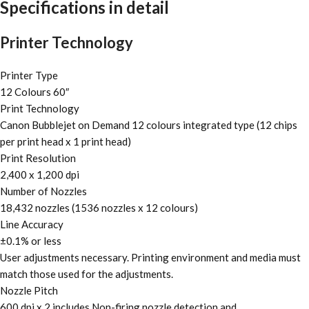
Specifications in detail
Printer Technology
Printer Type
12 Colours 60″
Print Technology
Canon Bubblejet on Demand 12 colours integrated type (12 chips
per print head x 1 print head)
Print Resolution
2,400 x 1,200 dpi
Number of Nozzles
18,432 nozzles (1536 nozzles x 12 colours)
Line Accuracy
±0.1% or less
User adjustments necessary. Printing environment and media must
match those used for the adjustments.
Nozzle Pitch
600 dpi x 2 includes Non-firing nozzle detection and