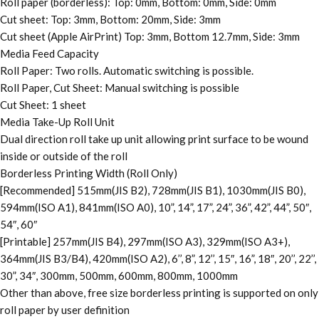
Roll paper (borderless): Top: 0mm, Bottom: 0mm, Side: 0mm
Cut sheet: Top: 3mm, Bottom: 20mm, Side: 3mm
Cut sheet (Apple AirPrint) Top: 3mm, Bottom 12.7mm, Side: 3mm
Media Feed Capacity
Roll Paper: Two rolls. Automatic switching is possible.
Roll Paper, Cut Sheet: Manual switching is possible
Cut Sheet: 1 sheet
Media Take-Up Roll Unit
Dual direction roll take up unit allowing print surface to be wound
inside or outside of the roll
Borderless Printing Width (Roll Only)
[Recommended] 515mm(JIS B2), 728mm(JIS B1), 1030mm(JIS B0),
594mm(ISO A1), 841mm(ISO A0), 10”, 14”, 17”, 24”, 36”, 42”, 44”, 50″,
54″, 60″
[Printable] 257mm(JIS B4), 297mm(ISO A3), 329mm(ISO A3+),
364mm(JIS B3/B4), 420mm(ISO A2), 6’’, 8”, 12’’, 15″, 16”, 18″, 20’’, 22’’,
30”, 34″, 300mm, 500mm, 600mm, 800mm, 1000mm
Other than above, free size borderless printing is supported on only
roll paper by user definition