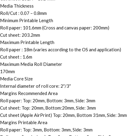
Media Thickness
Roll/Cut : 0.07 – 0.8mm
Minimum Printable Length
Roll paper: 101.6mm (Cross and canvas paper: 200mm)
Cut sheet: 203.2mm
Maximum Printable Length
Roll paper : 18m (varies according to the OS and application)
Cut sheet : 1.6m
Maximum Media Roll Diameter
170mm
Media Core Size
Internal diameter of roll core: 2″/3″
Margins Recommended Area
Roll paper: Top: 20mm, Bottom: 3mm, Side: 3mm
Cut sheet: Top: 20mm, Bottom:20mm, Side: 3mm
Cut sheet (Apple AirPrint) Top: 20mm, Bottom 31mm, Side: 3mm
Margins Printable Area
Roll paper: Top: 3mm, Bottom: 3mm, Side: 3mm