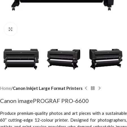
Click to enlarge
Home
Canon Inkjet Large Format Printers
Canon imagePROGRAF PRO-6600
Produce premium-quality photos and art pieces with a sustainable
60” cutting-edge 12-colour printer. Designed for photographers,
artists and print service providers who demand unbeatable image