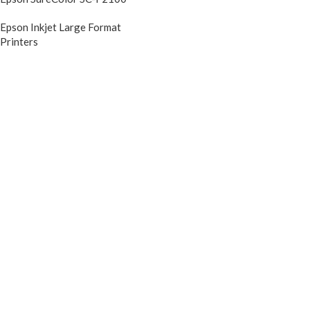
Epson Inkjet Large Format
Printers
DIscontinued