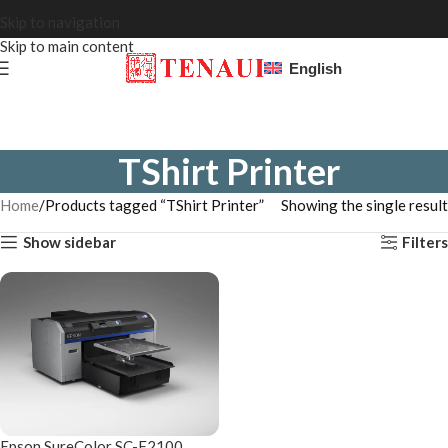
Skip to navigation
Skip to main content
English
TShirt Printer
Home
Products tagged “TShirt Printer”
Showing the single result
Show sidebar
Filters
Epson SureColor SC-F2100