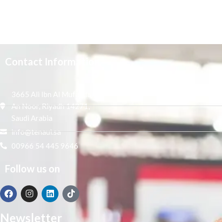
Contact Information
3665 Ali Ibn Al Mufaddal,
An Noor, Riyadh 14271,
Saudi Arabia
info@tenaui.sa
00966 54 445 9646
Follow us on
Newsletter