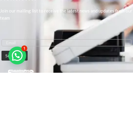
Join our mailing list to receive the latest news and updates from our
team
1
We are Middle-East Largest Leading Supplier. We anticipate enhancing
our client’s workplace efficiency and lowering their Printing Expenses.
In order to best meet the demands of our clients in terms of Office
Printing, we are driven to have the most in-depth understanding of
Office Solutions including Office Printers and Copiers. We are