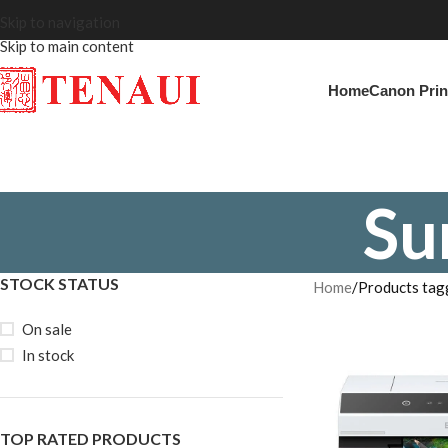
Skip to navigation
Skip to main content
Home
Canon Prin
Su
STOCK STATUS
Home
Products tag
On sale
In stock
TOP RATED PRODUCTS