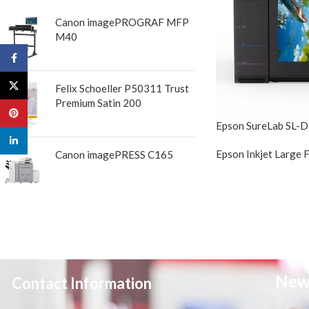
Canon imagePROGRAF MFP
M40
Facebook
X
Felix Schoeller P50311 Trust
Premium Satin 200
Pinterest
Epson SureLab SL-
linkedin
Epson Inkjet Large 
Canon imagePRESS C165
New
Contact Information