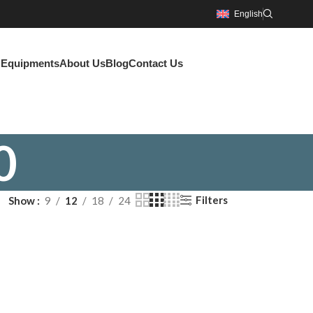
English
g Equipments
About Us
Blog
Contact Us
0
Filters
Show
9
12
18
24