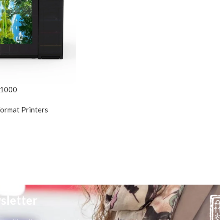
D1000
Format Printers
sletter