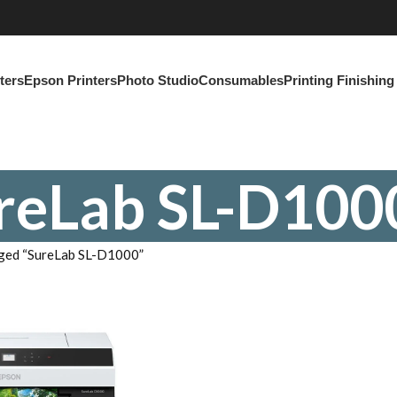
ters
Epson Printers
Photo Studio
Consumables
Printing Finishin
reLab SL-D100
ged “SureLab SL-D1000”