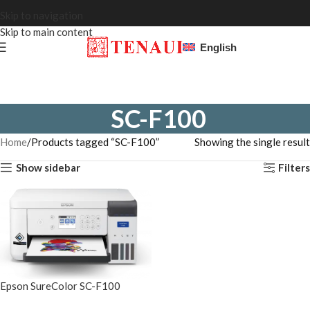
Skip to navigation
Skip to main content
English
SC-F100
Home
Products tagged “SC-F100”
Showing the single result
Show sidebar
Filters
Epson SureColor SC-F100