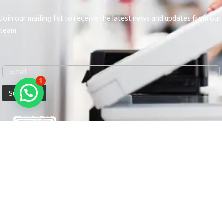
Join our mailing list to receive the latest news and updates from our
team
1
We are Middle-East Largest Leading Supplier. We anticipate enhancing
our client’s workplace efficiency and lowering their Printing Expenses.
In order to best meet the demands of our clients in terms of Office
Printing, we are driven to have the most in-depth understanding of
Office Solutions including Office Printers and Copiers. We are