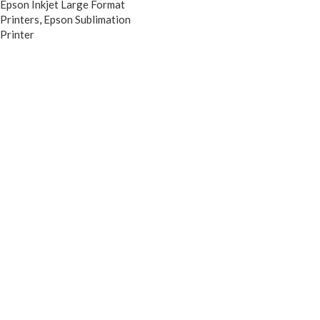
Epson Inkjet Large Format
Printers
,
Epson Sublimation
Printer