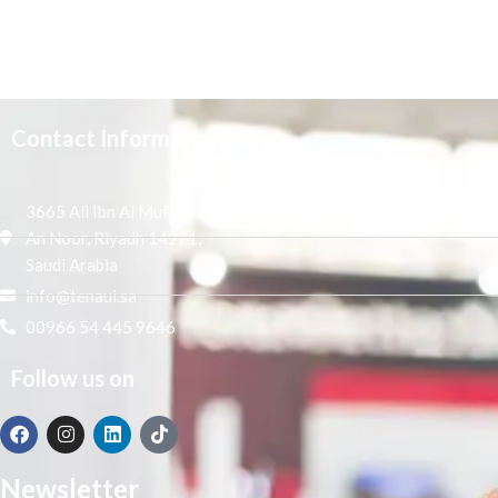
Contact Information
3665 Ali Ibn Al Mufaddal,
An Noor, Riyadh 14271,
Saudi Arabia
info@tenaui.sa
00966 54 445 9646
Follow us on
Newsletter