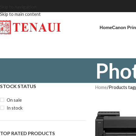
Skip to navigation
Skip to main content
Home
Canon Prin
Phot
STOCK STATUS
Home
Products tag
On sale
In stock
TOP RATED PRODUCTS