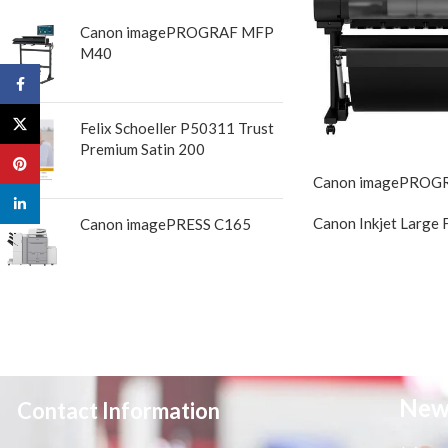
Canon imagePROGRAF MFP
M40
Facebook
X
Felix Schoeller P50311 Trust
Premium Satin 200
Pinterest
Canon imagePROG
linkedin
Canon Inkjet Large 
Canon imagePRESS C165
New
Contact Information