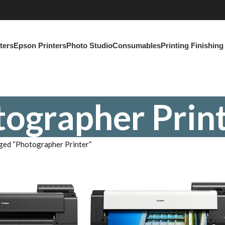
ters
Epson Printers
Photo Studio
Consumables
Printing Finishin
ographer Prin
ged “Photographer Printer”