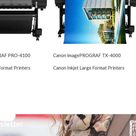
RAF PRO-4100
Canon imagePROGRAF TX-4000
Format Printers
Canon Inkjet Large Format Printers
sletter