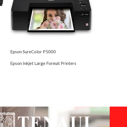
Epson SureColor P5000
Epson Inkjet Large Format Printers