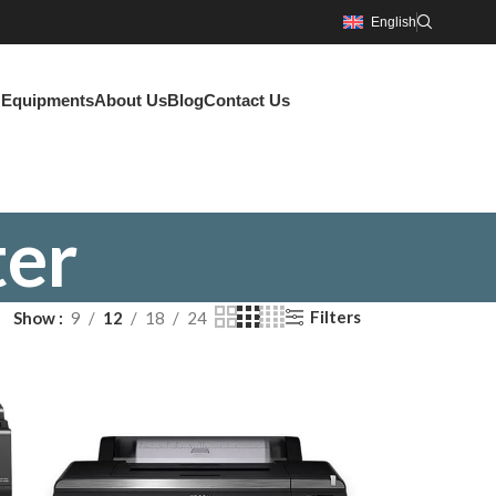
English
g Equipments
About Us
Blog
Contact Us
ter
Filters
Show
9
12
18
24