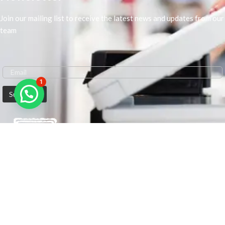
Join our mailing list to receive the latest news and updates from our
team
1
We are Middle-East Largest Leading Supplier. We anticipate enhancing
our client’s workplace efficiency and lowering their Printing Expenses.
In order to best meet the demands of our clients in terms of Office
Printing, we are driven to have the most in-depth understanding of
Office Solutions including Office Printers and Copiers. We are