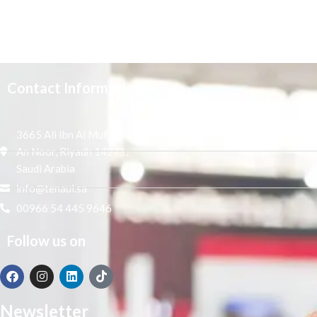
Contact Information
3665 Ali Ibn Al Mufaddal,
An Noor, Riyadh 14271,
Saudi Arabia
info@tenaui.sa
00966 54 445 9646
Follow us on
Newsletter