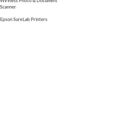
Wireless Photo & Document
Scanner
Epson SureLab Printers