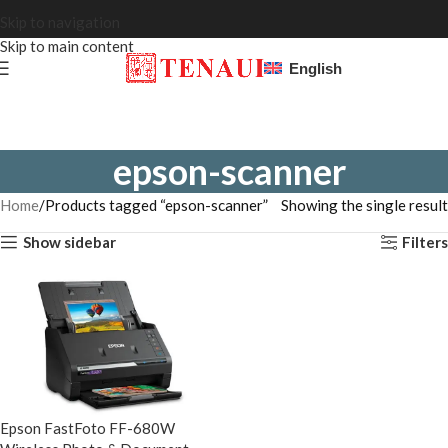
Skip to navigation
Skip to main content
English
epson-scanner
Home
Products tagged “epson-scanner”
Showing the single result
Show sidebar
Filters
Epson FastFoto FF-680W