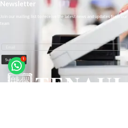
Newsletter
Join our mailing list to receive the latest news and updates from our
team
1
We are Middle-East Largest Leading Supplier. We anticipate enhancing
our client’s workplace efficiency and lowering their Printing Expenses.
In order to best meet the demands of our clients in terms of Office
Printing, we are driven to have the most in-depth understanding of