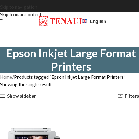
Skip to navigation
Skip to main content
English
Epson Inkjet Large Format
Printers
Home
Products tagged “Epson Inkjet Large Format Printers”
Showing the single result
Show sidebar
Filters