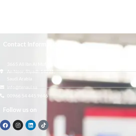
Contact Information
3665 Ali Ibn Al Mufaddal,
An Noor, Riyadh 14271,
Saudi Arabia
info@tenaui.sa
00966 54 445 9646
Follow us on