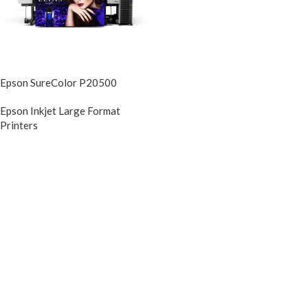
Epson SureColor P20500
Epson Inkjet Large Format
Printers