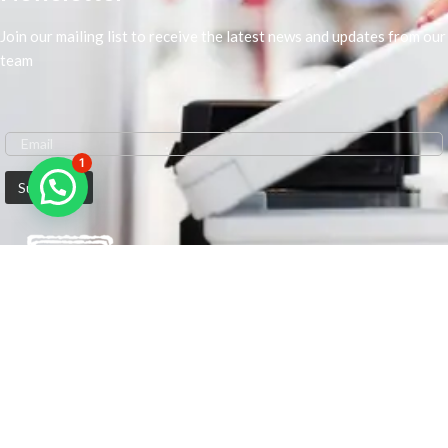
Join our mailing list to receive the latest news and updates from our
team
1
We are Middle-East Largest Leading Supplier. We anticipate enhancing
our client’s workplace efficiency and lowering their Printing Expenses.
In order to best meet the demands of our clients in terms of Office
Printing, we are driven to have the most in-depth understanding of
Office Solutions including Office Printers and Copiers. We are