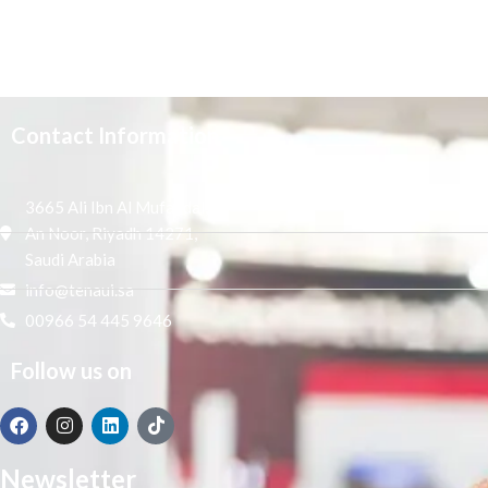
Contact Information
3665 Ali Ibn Al Mufaddal,
An Noor, Riyadh 14271,
Saudi Arabia
info@tenaui.sa
00966 54 445 9646
Follow us on
Newsletter