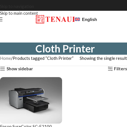
Skip to navigation
Skip to main content
English
Cloth Printer
Home
Products tagged “Cloth Printer”
Showing the single result
Show sidebar
Filters
Epson SureColor SC-F2100