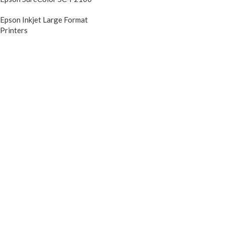
Epson Inkjet Large Format
Printers
DIscontinued