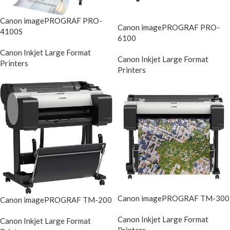
Canon imagePROGRAF PRO-
Canon imagePROGRAF PRO-
4100S
6100
Canon Inkjet Large Format
Canon Inkjet Large Format
Printers
Printers
Canon imagePROGRAF TM-300
Canon imagePROGRAF TM-200
Canon Inkjet Large Format
Canon Inkjet Large Format