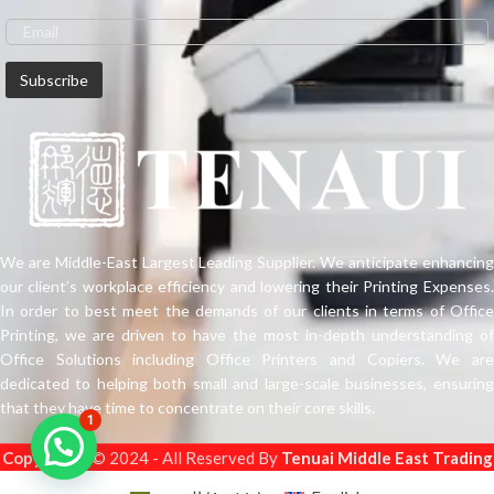
We are Middle-East Largest Leading Supplier. We anticipate enhancing
our client’s workplace efficiency and lowering their Printing Expenses.
In order to best meet the demands of our clients in terms of Office
Printing, we are driven to have the most in-depth understanding of
Office Solutions including Office Printers and Copiers. We are
dedicated to helping both small and large-scale businesses, ensuring
that they have time to concentrate on their core skills.
1
Copyright
s © 2024 - All Reserved By
Tenuai Middle East Trading