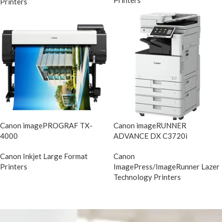
Printers
Printers
Canon imagePROGRAF TX-
Canon imageRUNNER
4000
ADVANCE DX C3720i
Canon Inkjet Large Format
Canon
Printers
ImagePress/ImageRunner Lazer
Technology Printers