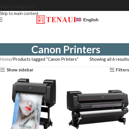
Skip to navigation
Skip to main content
English
Canon Printers
Home
Products tagged “Canon Printers”
Showing all 6 results
Show sidebar
Filters