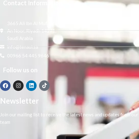
Contact Information
3665 Ali Ibn Al Mufaddal,
An Noor, Riyadh 14271,
Saudi Arabia
info@tenaui.sa
00966 54 445 9646
Follow us on
Newsletter
Join our mailing list to receive the latest news and updates from our
team