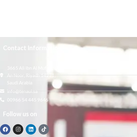
Contact Information
3665 Ali Ibn Al Mufaddal,
An Noor, Riyadh 14271,
Saudi Arabia
info@tenaui.sa
00966 54 445 9646
Follow us on