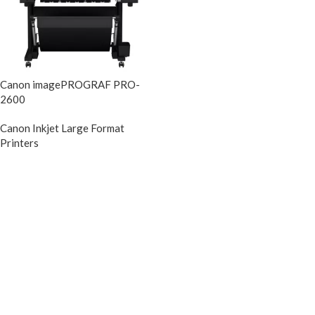
Canon imagePROGRAF PRO-
2600
Canon Inkjet Large Format
Printers