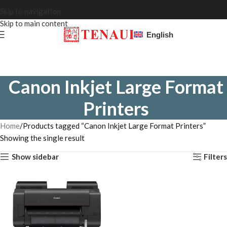
Skip to navigation
Skip to main content
English
Canon Inkjet Large Format
Printers
Home
Products tagged “Canon Inkjet Large Format Printers”
Showing the single result
Show sidebar
Filters