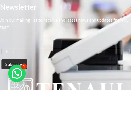
Newsletter
Join our mailing list to receive the latest news and updates from our
team
1
We are Middle-East Largest Leading Supplier. We anticipate enhancing
our client’s workplace efficiency and lowering their Printing Expenses.
In order to best meet the demands of our clients in terms of Office