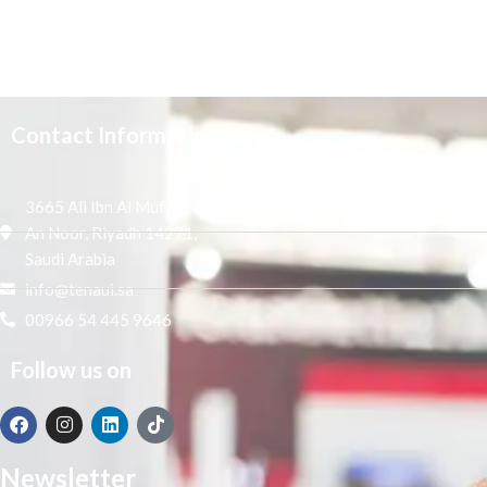
Contact Information
3665 Ali Ibn Al Mufaddal,
An Noor, Riyadh 14271,
Saudi Arabia
info@tenaui.sa
00966 54 445 9646
Follow us on
Newsletter