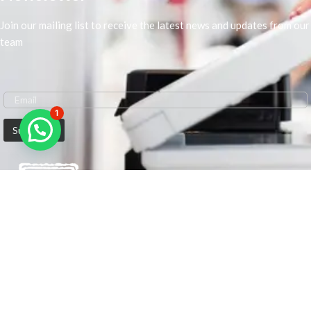
Join our mailing list to receive the latest news and updates from our
team
1
We are Middle-East Largest Leading Supplier. We anticipate enhancing
our client’s workplace efficiency and lowering their Printing Expenses.
In order to best meet the demands of our clients in terms of Office
Printing, we are driven to have the most in-depth understanding of
Office Solutions including Office Printers and Copiers. We are