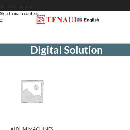
Skip to navigation
Skip to main content
English
Digital Solution
ALBUM MACHINES