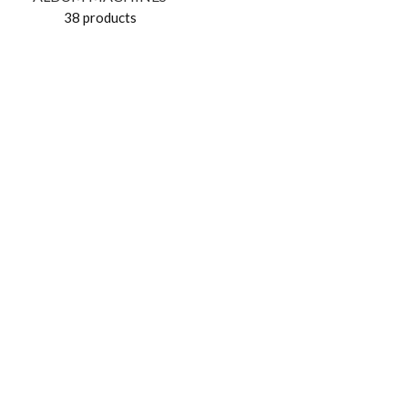
38 products