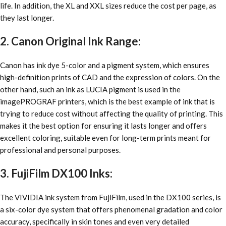
life. In addition, the XL and XXL sizes reduce the cost per page, as
they last longer.
2. Canon Original Ink Range:
Canon has ink dye 5-color and a pigment system, which ensures
high-definition prints of CAD and the expression of colors. On the
other hand, such an ink as LUCIA pigment is used in the
imagePROGRAF printers, which is the best example of ink that is
trying to reduce cost without affecting the quality of printing. This
makes it the best option for ensuring it lasts longer and offers
excellent coloring, suitable even for long-term prints meant for
professional and personal purposes.
3. FujiFilm DX100 Inks:
The VIVIDIA ink system from FujiFilm, used in the DX100 series, is
a six-color dye system that offers phenomenal gradation and color
accuracy, specifically in skin tones and even very detailed