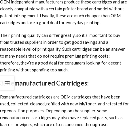
OEM independent manufacturers produce these cartridges and are
closely compatible with a certain printer brand and model without
patent infringement. Usually, these are much cheaper than OEM
cartridges and are a good deal for everyday printing.
Their printing quality can differ greatly, so it’s important to buy
from trusted suppliers in order to get good savings and a
reasonable level of print quality. Such cartridges can be an answer
to many needs that do not require premium printing costs;
therefore, they’re a good deal for consumers looking for decent
printing without spending too much.
3. Remanufactured Cartridges:
Remanufactured cartridges are OEM cartridges that have been
used, collected, cleaned, refilled with new ink/toner, and retested for
regeneration purposes. Depending on the supplier, some
remanufactured cartridges may also have replaced parts, such as
barrels or wipers, which are often consumed through use.