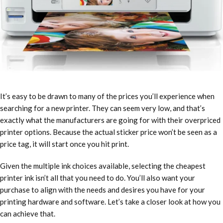
It’s easy to be drawn to many of the prices you’ll experience when
searching for a new printer. They can seem very low, and that’s
exactly what the manufacturers are going for with their overpriced
printer options. Because the actual sticker price won’t be seen as a
price tag, it will start once you hit print.
Given the multiple ink choices available, selecting
the cheapest
printer ink
isn’t all that you need to do. You’ll also want your
purchase to align with the needs and desires you have for your
printing hardware and software. Let’s take a closer look at how you
can achieve that.