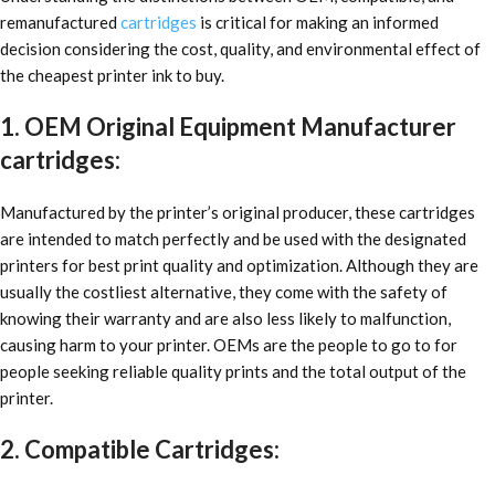
remanufactured
cartridges
is critical for making an informed
decision considering the cost, quality, and environmental effect of
the cheapest printer ink to buy.
1. OEM Original Equipment Manufacturer
cartridges:
Manufactured by the printer’s original producer, these cartridges
are intended to match perfectly and be used with the designated
printers for best print quality and optimization. Although they are
usually the costliest alternative, they come with the safety of
knowing their warranty and are also less likely to malfunction,
causing harm to your printer. OEMs are the people to go to for
people seeking reliable quality prints and the total output of the
printer.
2. Compatible Cartridges: