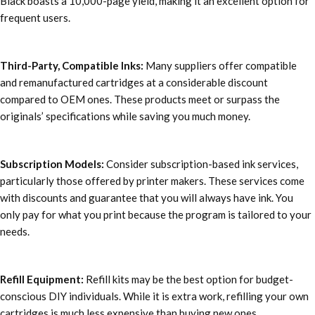
Black boasts a 10,000-page yield, making it an excellent option for
frequent users.
Third-Party, Compatible Inks:
Many suppliers offer compatible
and remanufactured cartridges at a considerable discount
compared to OEM ones. These products meet or surpass the
originals’ specifications while saving you much money.
Subscription Models:
Consider subscription-based ink services,
particularly those offered by printer makers. These services come
with discounts and guarantee that you will always have ink. You
only pay for what you print because the program is tailored to your
needs.
Refill Equipment:
Refill kits may be the best option for budget-
conscious DIY individuals. While it is extra work, refilling your own
cartridges is much less expensive than buying new ones.