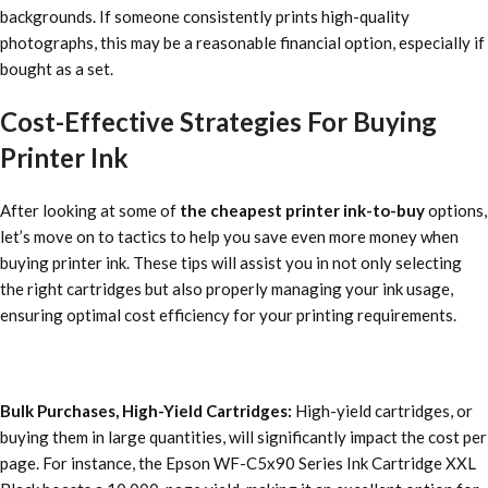
backgrounds. If someone consistently prints high-quality
photographs, this may be a reasonable financial option, especially if
bought as a set.
Cost-Effective Strategies For Buying
Printer Ink
After looking at some of
the cheapest printer ink-to-buy
options,
let’s move on to tactics to help you save even more money when
buying printer ink. These tips will assist you in not only selecting
the right cartridges but also properly managing your ink usage,
ensuring optimal cost efficiency for your printing requirements.
Bulk Purchases, High-Yield Cartridges:
High-yield cartridges, or
buying them in large quantities, will significantly impact the cost per
page. For instance, the Epson WF-C5x90 Series Ink Cartridge XXL