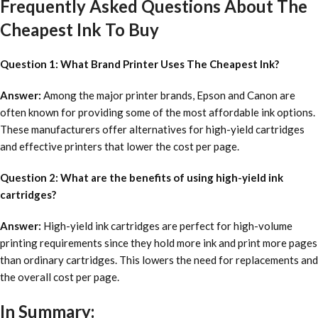
Frequently Asked Questions About The
Cheapest Ink To Buy
Question 1: What Brand Printer Uses The Cheapest Ink?
Answer:
Among the major printer brands, Epson and Canon are
often known for providing some of the most affordable ink options.
These manufacturers offer alternatives for high-yield cartridges
and effective printers that lower the cost per page.
Question 2: What are the benefits of using high-yield ink
cartridges?
Answer:
High-yield ink cartridges are perfect for high-volume
printing requirements since they hold more ink and print more pages
than ordinary cartridges. This lowers the need for replacements and
the overall cost per page.
In Summary: