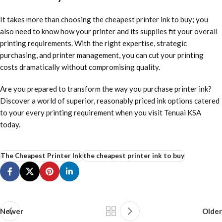
It takes more than choosing
the cheapest printer ink to buy
;
you
also need to know how your printer and its supplies fit your overall
printing requirements. With the right expertise, strategic
purchasing, and printer management, you can cut your printing
costs dramatically without compromising quality.
Are you prepared to transform the way you purchase printer ink?
Discover a world of superior, reasonably priced ink options catered
to your every printing requirement when you visit
Tenuai KSA
today.
The Cheapest Printer Ink
the cheapest printer ink to buy
Newer
Older