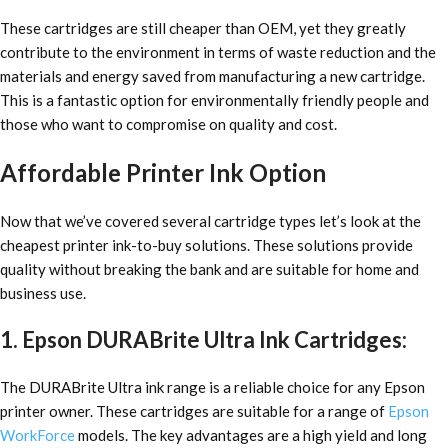
These cartridges are still cheaper than OEM, yet they greatly
contribute to the environment in terms of waste reduction and the
materials and energy saved from manufacturing a new cartridge.
This is a fantastic option for environmentally friendly people and
those who want to compromise on quality and cost.
Affordable Printer Ink Option
Now that we’ve covered several cartridge types let’s look at
the
cheapest printer ink-to-buy solutions
. These solutions provide
quality without breaking the bank and are suitable for home and
business use.
1. Epson DURABrite Ultra Ink Cartridges:
The DURABrite Ultra ink range is a reliable choice for any Epson
printer owner. These cartridges are suitable for a range of
Epson
WorkForce
models. The key advantages are a high yield and long