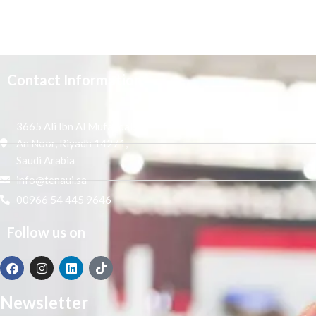
Contact Information
3665 Ali Ibn Al Mufaddal,
An Noor, Riyadh 14271,
Saudi Arabia
info@tenaui.sa
00966 54 445 9646
Follow us on
Newsletter