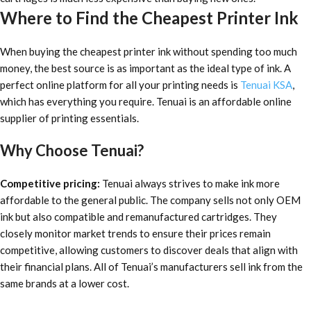
Where to Find the Cheapest Printer Ink
When buying
the cheapest printer ink
without spending too much
money, the best source is as important as the ideal type of ink. A
perfect online platform for all your printing needs is
Tenuai KSA
,
which has everything you require. Tenuai is an affordable online
supplier of printing essentials.
Why Choose Tenuai?
Competitive pricing:
Tenuai always strives to make ink more
affordable to the general public. The company sells not only OEM
ink but also compatible and remanufactured cartridges. They
closely monitor market trends to ensure their prices remain
competitive, allowing customers to discover deals that align with
their financial plans. All of Tenuai’s manufacturers sell ink from the
same brands at a lower cost.