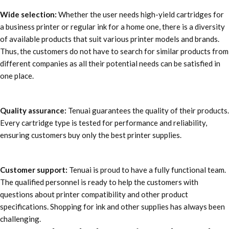
Wide selection:
Whether the user needs high-yield cartridges for
a business printer or regular ink for a home one, there is a diversity
of available products that suit various printer models and brands.
Thus, the customers do not have to search for similar products from
different companies as all their potential needs can be satisfied in
one place.
Quality assurance:
Tenuai guarantees the quality of their products.
Every cartridge type is tested for performance and reliability,
ensuring customers buy only the best printer supplies.
Customer support:
Tenuai is proud to have a fully functional team.
The qualified personnel is ready to help the customers with
questions about printer compatibility and other product
specifications. Shopping for ink and other supplies has always been
challenging.