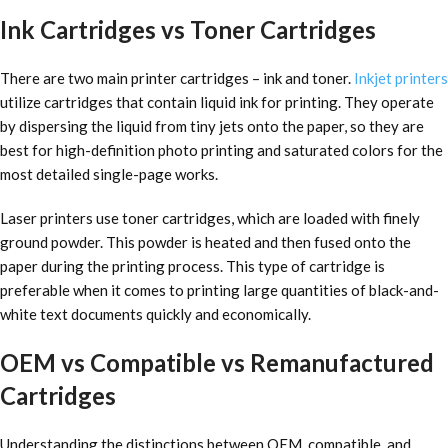
Ink Cartridges vs Toner Cartridges
There are two main printer cartridges – ink and toner.
Inkjet printers
utilize cartridges that contain liquid ink for printing. They operate
by dispersing the liquid from tiny jets onto the paper, so they are
best for high-definition photo printing and saturated colors for the
most detailed single-page works.
Laser printers use toner cartridges, which are loaded with finely
ground powder. This powder is heated and then fused onto the
paper during the printing process. This type of cartridge is
preferable when it comes to printing large quantities of black-and-
white text documents quickly and economically.
OEM vs Compatible vs Remanufactured
Cartridges
Understanding the distinctions between OEM, compatible, and