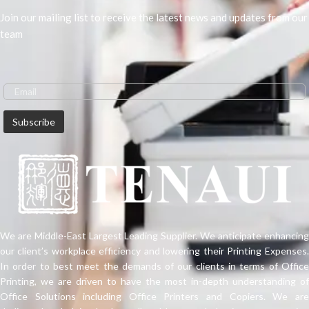
Join our mailing list to receive the latest news and updates from our
team
We are Middle-East Largest Leading Supplier. We anticipate enhancing
our client’s workplace efficiency and lowering their Printing Expenses.
In order to best meet the demands of our clients in terms of Office
Printing, we are driven to have the most in-depth understanding of
Office Solutions including Office Printers and Copiers. We are