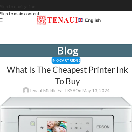
Skip to navigation
Skip to main content
English
Blog
INK/CARTRIDGE
What Is The Cheapest Printer Ink
To Buy
Tenaui Middle East KSA
On May 13, 2024