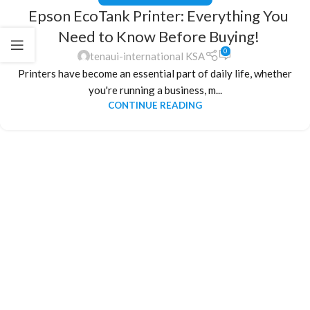
Epson EcoTank Printer: Everything You
Need to Know Before Buying!
0
tenaui-international KSA
Printers have become an essential part of daily life, whether
you're running a business, m...
CONTINUE READING