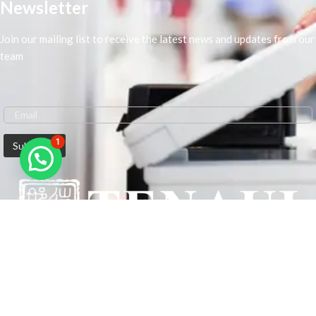
Newsletter
Join our mailing list to receive the latest news and updates from our
team
1
We are Middle-East Largest Leading Supplier. We anticipate enhancing
our client’s workplace efficiency and lowering their Printing Expenses.
In order to best meet the demands of our clients in terms of Office
Printing, we are driven to have the most in-depth understanding of