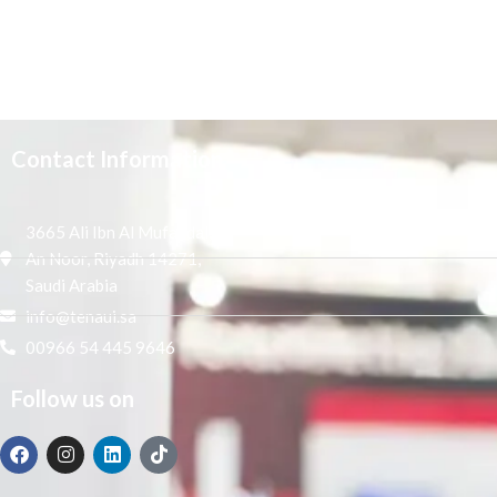
Contact Information
3665 Ali Ibn Al Mufaddal,
An Noor, Riyadh 14271,
Saudi Arabia
info@tenaui.sa
00966 54 445 9646
Follow us on