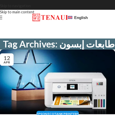
Skip to navigation
Skip to main content
English
Tag Archives: طابعات إبسون
12
APR
EPSON ECOTANK PRINTERS