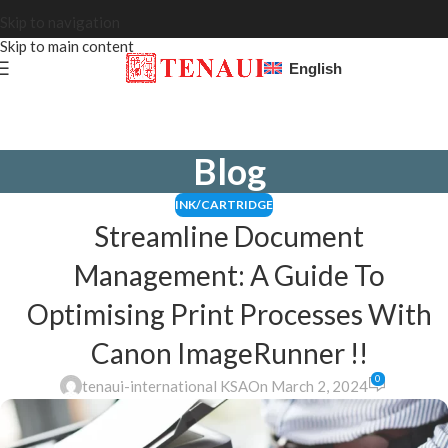
Skip to navigation
Skip to main content
English
Blog
INK/CARTRIDGE
Streamline Document
Management: A Guide To
Optimising Print Processes With
Canon ImageRunner !!
0
tenaui-international KSA
On March 2, 2024