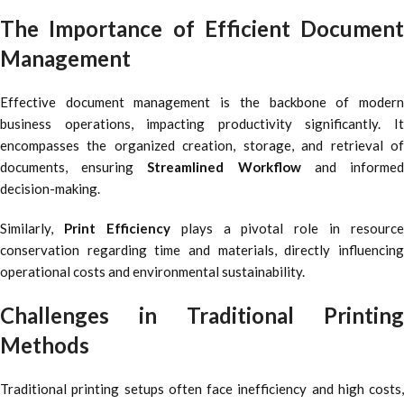
The Importance of Efficient Document
Management
Effective document management is the backbone of modern
business operations, impacting productivity significantly. It
encompasses the organized creation, storage, and retrieval of
documents, ensuring
Streamlined Workflow
and informe
decision-making.
Similarly,
Print Efficiency
plays a pivotal role in resource
conservation regarding time and materials, directly influencing
operational costs and environmental sustainability.
Challenges in Traditional Printing
Methods
Traditional printing setups often face inefficiency and high costs,