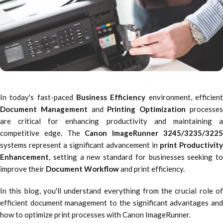
In today's fast-paced
Business Efficiency
environment, efficien
Document Management
and
Printing Optimization
processe
are critical for enhancing productivity and maintaining a
competitive edge. The
Canon ImageRunner 3245/3235/322
systems represent a significant advancement in
print Productivity
Enhancement
, setting a new standard for businesses seeking to
improve their
Document Workflow
and print efficiency.
In this blog, you'll understand everything from the crucial role of
efficient document management to the significant advantages and
how to optimize print processes with Canon ImageRunner.