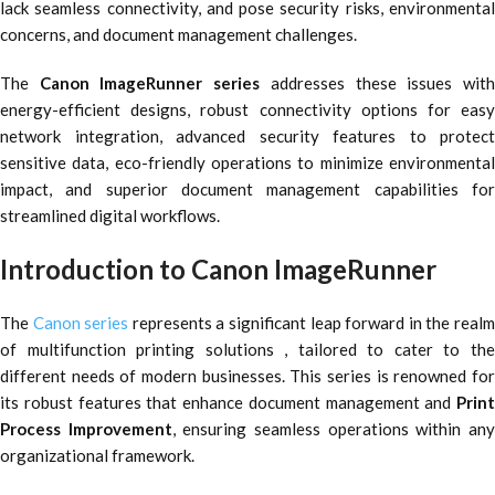
lack seamless connectivity, and pose security risks, environmental
concerns, and document management challenges.
The
Canon ImageRunner series
addresses these issues wit
energy-efficient designs, robust connectivity options for easy
network integration, advanced security features to protect
sensitive data, eco-friendly operations to minimize environmental
impact, and superior document management capabilities for
streamlined digital workflows.
Introduction to Canon ImageRunner
The
Canon series
represents a significant leap forward in the real
of multifunction printing solutions , tailored to cater to the
different needs of modern businesses. This series is renowned for
its robust features that enhance document management and
Print
Process Improvement
, ensuring seamless operations within an
organizational framework.