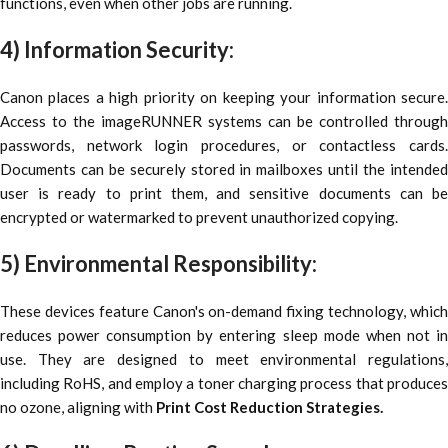
functions, even when other jobs are running.
4) Information Security:
Canon places a high priority on keeping your information secure.
Access to the imageRUNNER systems can be controlled through
passwords, network login procedures, or contactless cards.
Documents can be securely stored in mailboxes until the intended
user is ready to print them, and sensitive documents can be
encrypted or watermarked to prevent unauthorized copying.
5) Environmental Responsibility:
These devices feature Canon's on-demand fixing technology, which
reduces power consumption by entering sleep mode when not in
use. They are designed to meet environmental regulations,
including RoHS, and employ a toner charging process that produces
no ozone, aligning with
Print Cost Reduction Strategies.