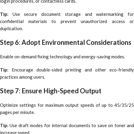
login procedures, or contactless cards.
Tip:
Use secure document storage and watermarking fo
confidential materials to prevent unauthorized access or
duplication.
Step 6: Adopt Environmental Considerations
Enable on-demand fixing technology and energy-saving modes.
Tip:
Encourage double-sided printing and other eco-friendly
practices among users.
Step 7: Ensure High-Speed Output
Optimize settings for maximum output speeds of up to 45/35/25
pages per minute.
Tip:
Use draft modes for internal documents to save on toner and
increase speed.