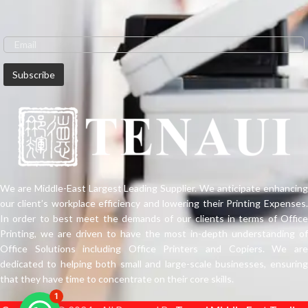
We are Middle-East Largest Leading Supplier. We anticipate enhancing
our client’s workplace efficiency and lowering their Printing Expenses.
In order to best meet the demands of our clients in terms of Office
Printing, we are driven to have the most in-depth understanding of
Office Solutions including Office Printers and Copiers. We are
dedicated to helping both small and large-scale businesses, ensuring
that they have time to concentrate on their core skills.
1