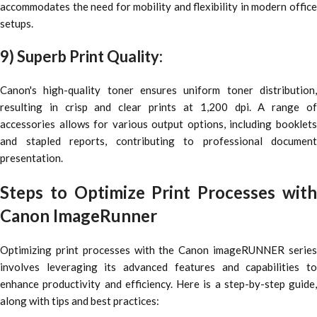
accommodates the need for mobility and flexibility in modern office
setups.
9) Superb Print Quality:
Canon's high-quality toner ensures uniform toner distribution,
resulting in crisp and clear prints at 1,200 dpi. A range of
accessories allows for various output options, including booklets
and stapled reports, contributing to professional document
presentation.
Steps to Optimize Print Processes with
Canon ImageRunner
Optimizing print processes with the Canon imageRUNNER series
involves leveraging its advanced features and capabilities to
enhance productivity and efficiency. Here is a step-by-step guide,
along with tips and best practices: