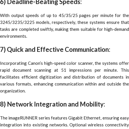
6) Deadline-Beating Speeds:
With output speeds of up to 45/35/25 pages per minute for the
3245/3235/3225 models, respectively, these systems ensure that
tasks are completed swiftly, making them suitable for high-demand
environments.
7) Quick and Effective Communication:
Incorporating Canon’s high-speed color scanner, the systems offer
rapid document scanning at 51 impressions per minute. This
facilitates efficient digitization and distribution of documents in
various formats, enhancing communication within and outside the
organization.
8) Network Integration and Mobility:
The imageRUNNER series features Gigabit Ethernet, ensuring easy
integration into existing networks. Optional wireless connectivity