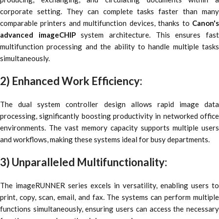
corporate setting. They can complete tasks faster than many
comparable printers and multifunction devices, thanks to
Canon's
advanced imageCHIP
system architecture. This ensures fas
multifunction processing and the ability to handle multiple tasks
simultaneously.
2) Enhanced Work Efficiency:
The dual system controller design allows rapid image data
processing, significantly boosting productivity in networked office
environments. The vast memory capacity supports multiple users
and workflows, making these systems ideal for busy departments.
3) Unparalleled Multifunctionality:
The imageRUNNER series excels in versatility, enabling users to
print, copy, scan, email, and fax. The systems can perform multiple
functions simultaneously, ensuring users can access the necessary