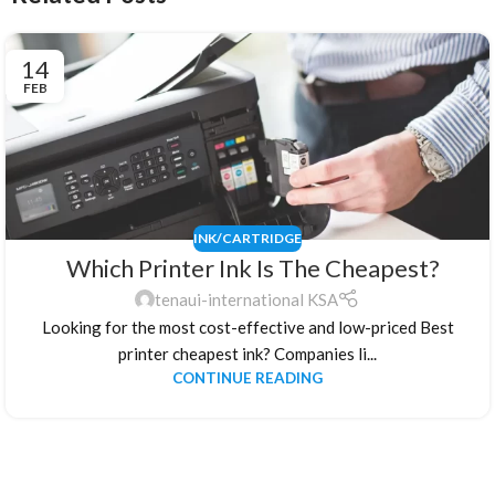
14
FEB
INK/CARTRIDGE
Which Printer Ink Is The Cheapest?
tenaui-international KSA
Looking for the most cost-effective and low-priced Best
printer cheapest ink? Companies li...
CONTINUE READING