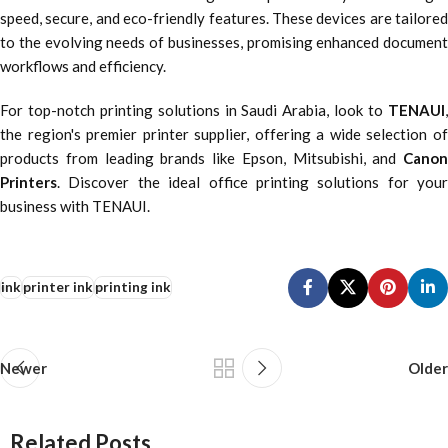
speed, secure, and eco-friendly features. These devices are tailored
to the evolving needs of businesses, promising enhanced document
workflows and efficiency.
For top-notch printing solutions in Saudi Arabia, look to
TENAUI
,
the region's premier printer supplier, offering a wide selection of
products from leading brands like Epson, Mitsubishi, and
Canon
Printers
. Discover the ideal office printing solutions for your
business with TENAUI.
ink
printer ink
printing ink
Newer
Older
Related Posts