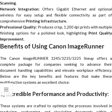
Scanning
.
Network Integration:
Offers Gigabit Ethernet and optiona
wireless for easy setup and flexible connectivity as part of
comprehensive
Printing Infrastructure.
Professional Quality:
Produces crisp, 1,200 dpi prints with multiple
finishing options for a polished look, highlighting
Print Quality
Improvement.
Benefits of Using Canon ImageRunner
The Canon imageRUNNER 3245/3235/3225 lineup offers a
complete package for companies seeking to advance their
document handling capabilities and elevate workplace efficiency.
Below are the key benefits and features that make these
multifunction systems an excellent choice:
1) Incredible Performance and Productivity:
These systems are crafted to optimize the processes involved in
producing, exchanging, and circulating documents within a