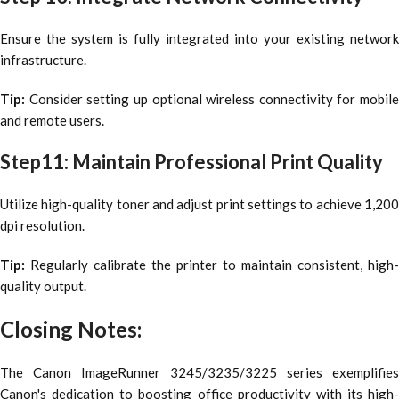
Ensure the system is fully integrated into your existing network
infrastructure.
Tip:
Consider setting up optional wireless connectivity for mobile
and remote users.
Step11: Maintain Professional Print Quality
Utilize high-quality toner and adjust print settings to achieve 1,200
dpi resolution.
Tip:
Regularly calibrate the printer to maintain consistent, high-
quality output.
Closing Notes:
The Canon ImageRunner 3245/3235/3225 series exemplifies
Canon's dedication to boosting office productivity with its high-