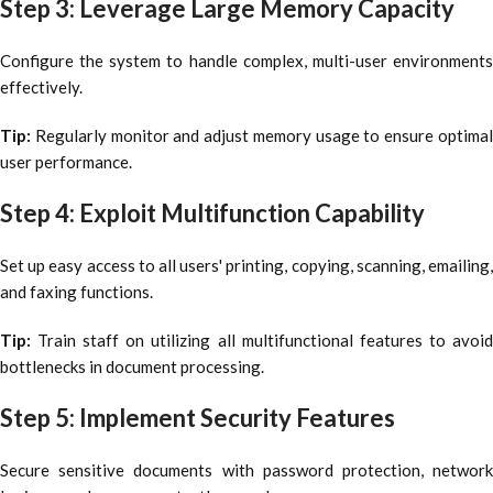
Step 3: Leverage Large Memory Capacity
Configure the system to handle complex, multi-user environments
effectively.
Tip:
Regularly monitor and adjust memory usage to ensure optima
user performance.
Step 4: Exploit Multifunction Capability
Set up easy access to all users' printing, copying, scanning, emailing,
and faxing functions.
Tip:
Train staff on utilizing all multifunctional features to avoi
bottlenecks in document processing.
Step 5: Implement Security Features
Secure sensitive documents with password protection, network