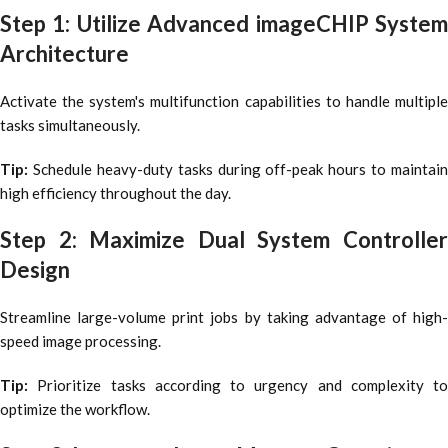
Step 1: Utilize Advanced imageCHIP System
Architecture
Activate the system's multifunction capabilities to handle multiple
tasks simultaneously.
Tip:
Schedule heavy-duty tasks during off-peak hours to maintain
high efficiency throughout the day.
Step 2: Maximize Dual System Controller
Design
Streamline large-volume print jobs by taking advantage of high-
speed image processing.
Tip:
Prioritize tasks according to urgency and complexity to
optimize the workflow.