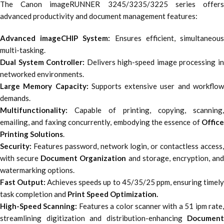
The Canon imageRUNNER 3245/3235/3225 series offers
advanced productivity and document management features:
Advanced imageCHIP System:
Ensures efficient, simultaneou
multi-tasking.
Dual System Controller:
Delivers high-speed image processing i
networked environments.
Large Memory Capacity:
Supports extensive user and workflo
demands.
Multifunctionality:
Capable of printing, copying, scanning,
emailing, and faxing concurrently, embodying the essence of
Office
Printing Solutions
.
Security:
Features password, network login, or contactless access,
with secure
Document Organization
and storage, encryption, an
watermarking options.
Fast Output:
Achieves speeds up to 45/35/25 ppm, ensuring timel
task completion and
Print Speed Optimization.
High-Speed Scanning:
Features a color scanner with a 51 ipm rate
streamlining digitization and distribution-enhancing
Document