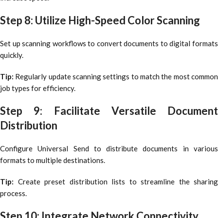
Step 8: Utilize High-Speed Color Scanning
Set up scanning workflows to convert documents to digital formats
quickly.
Tip:
Regularly update scanning settings to match the most common
job types for efficiency.
Step 9: Facilitate Versatile Document
Distribution
Configure Universal Send to distribute documents in various
formats to multiple destinations.
Tip:
Create preset distribution lists to streamline the sharing
process.
Step 10: Integrate Network Connectivity