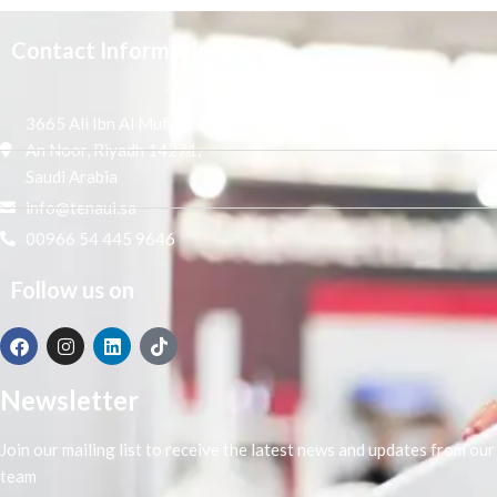
Contact Information
3665 Ali Ibn Al Mufaddal,
An Noor, Riyadh 14271,
Saudi Arabia
info@tenaui.sa
00966 54 445 9646
Follow us on
Newsletter
Join our mailing list to receive the latest news and updates from our
team