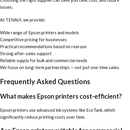
Choosing the right supplier can save you time, cost, and future
issues.
At TENAUI, we provide:
Wide range of Epson printers and models
Competitive pricing for businesses
Practical recommendations based on real use
Strong after-sales support
Reliable supply for bulk and commercial needs
We focus on long-term partnerships — not just one-time sales.
Frequently Asked Questions
What makes Epson printers cost-efficient?
Epson printers use advanced ink systems like EcoTank, which
significantly reduce printing costs over time.