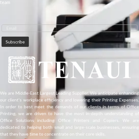
team
We are Middle-East Largest Leading Supplier. We anticipate enhancing
our client’s workplace efficiency and lowering their Printing Expenses.
In order to best meet the demands of our clients in terms of Office
Printing, we are driven to have the most in-depth understanding of
Office Solutions including Office Printers and Copiers. We are
dedicated to helping both small and large-scale businesses, ensuring
that they have time to concentrate on their core skills.