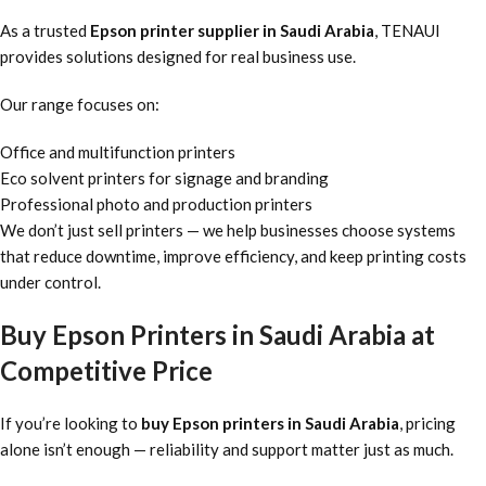
As a trusted
Epson printer supplier in Saudi Arabia
, TENAUI
provides solutions designed for real business use.
Our range focuses on:
Office and multifunction printers
Eco solvent printers for signage and branding
Professional photo and production printers
We don’t just sell printers — we help businesses choose systems
that reduce downtime, improve efficiency, and keep printing costs
under control.
Buy Epson Printers in Saudi Arabia at
Competitive Price
If you’re looking to
buy Epson printers in Saudi Arabia
, pricing
alone isn’t enough — reliability and support matter just as much.