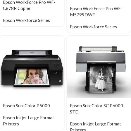
Epson WorkForce Pro WF-
C878R Copier
Epson WorkForce Pro WF-
M5799DWF
Epson Workforce Series
Epson Workforce Series
Epson SureColor P5000
Epson SureColor SC P6000
STD
Epson Inkjet Large Format
Printers
Epson Inkjet Large Format
Printers