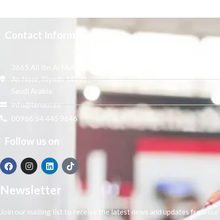
Contact Information
3665 Ali Ibn Al Mufaddal,
An Noor, Riyadh 14271,
Saudi Arabia
info@tenaui.sa
00966 54 445 9646
Follow us on
Newsletter
Join our mailing list to receive the latest news and updates from our