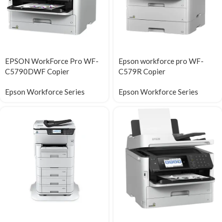
EPSON WorkForce Pro WF-
Epson workforce pro WF-
C5790DWF Copier
C579R Copier
Epson Workforce Series
Epson Workforce Series