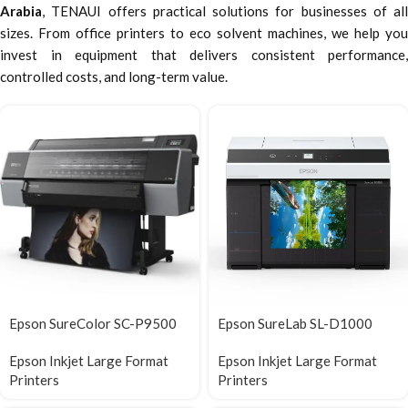
Arabia
, TENAUI offers practical solutions for businesses of all
sizes. From office printers to eco solvent machines, we help you
invest in equipment that delivers consistent performance,
controlled costs, and long-term value.
Epson SureColor SC-P9500
Epson SureLab SL-D1000
Epson Inkjet Large Format
Epson Inkjet Large Format
Printers
Printers