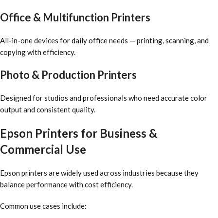
Office & Multifunction Printers
All-in-one devices for daily office needs — printing, scanning, and
copying with efficiency.
Photo & Production Printers
Designed for studios and professionals who need accurate color
output and consistent quality.
Epson Printers for Business &
Commercial Use
Epson printers are widely used across industries because they
balance performance with cost efficiency.
Common use cases include: