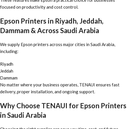
These features make Epson a practical choice for businesses
focused on productivity and cost control.
Epson Printers in Riyadh, Jeddah,
Dammam & Across Saudi Arabia
We supply Epson printers across major cities in Saudi Arabia,
including:
Riyadh
Jeddah
Dammam
No matter where your business operates, TENAUI ensures fast
delivery, proper installation, and ongoing support.
Why Choose TENAUI for Epson Printers
in Saudi Arabia