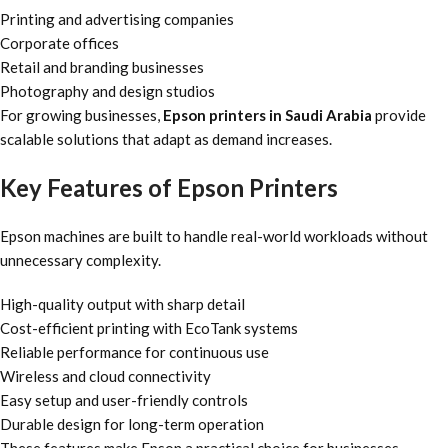
Printing and advertising companies
Corporate offices
Retail and branding businesses
Photography and design studios
For growing businesses,
Epson printers in Saudi Arabia
provide
scalable solutions that adapt as demand increases.
Key Features of Epson Printers
Epson machines are built to handle real-world workloads without
unnecessary complexity.
High-quality output with sharp detail
Cost-efficient printing with EcoTank systems
Reliable performance for continuous use
Wireless and cloud connectivity
Easy setup and user-friendly controls
Durable design for long-term operation