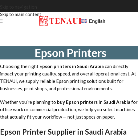
Skip to navigation
Skip to main content
English
Epson Printers
Choosing the right
Epson printers in Saudi Arabia
can directly
impact your printing quality, speed, and overall operational cost. At
TENAUI, we supply reliable Epson printing solutions built for
businesses, print shops, and professional environments.
Whether you’re planning to
buy Epson printers in Saudi Arabia
for
office work or commercial production, we help you select machines
that actually fit your workflow — not just specs on paper.
Epson Printer Supplier in Saudi Arabia