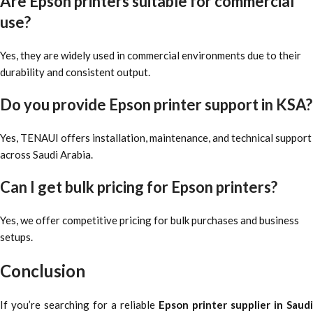
Are Epson printers suitable for commercial
use?
Yes, they are widely used in commercial environments due to their
durability and consistent output.
Do you provide Epson printer support in KSA?
Yes, TENAUI offers installation, maintenance, and technical support
across Saudi Arabia.
Can I get bulk pricing for Epson printers?
Yes, we offer competitive pricing for bulk purchases and business
setups.
Conclusion
If you’re searching for a reliable
Epson printer supplier in Saudi