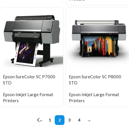
Epson SureColor SC P7000
Epson SureColor SC P8000
STD
STD
Epson Inkjet Large Format
Epson Inkjet Large Format
Printers
Printers
←
1
2
3
4
→