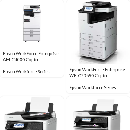
Epson WorkForce Enterprise​
AM-C4000​ Copier
Epson WorkForce Enterprise
Epson Workforce Series
WF-C20590 Copier
Epson Workforce Series