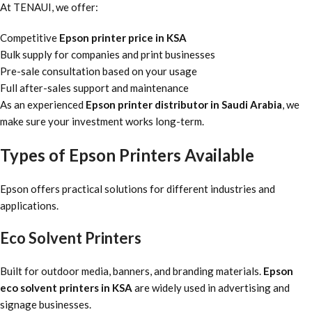
At TENAUI, we offer:
Competitive
Epson printer price in KSA
Bulk supply for companies and print businesses
Pre-sale consultation based on your usage
Full after-sales support and maintenance
As an experienced
Epson printer distributor in Saudi Arabia
, we
make sure your investment works long-term.
Types of Epson Printers Available
Epson offers practical solutions for different industries and
applications.
Eco Solvent Printers
Built for outdoor media, banners, and branding materials.
Epson
eco solvent printers in KSA
are widely used in advertising and
signage businesses.