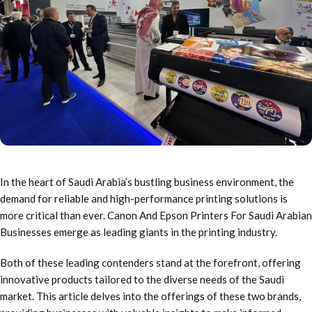
In the heart of Saudi Arabia’s bustling business environment, the
demand for reliable and high-performance printing solutions is
more critical than ever. Canon And Epson Printers For Saudi Arabian
Businesses emerge as leading giants in the printing industry.
Both of these leading contenders stand at the forefront, offering
innovative products tailored to the diverse needs of the Saudi
market. This article delves into the offerings of these two brands,