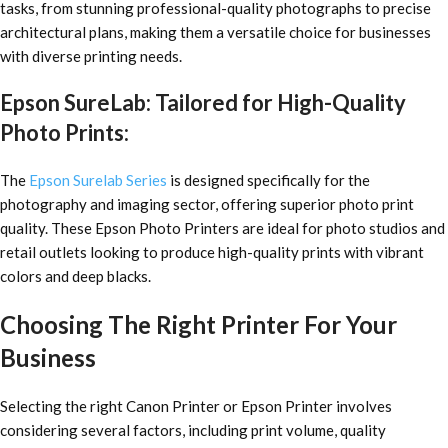
tasks, from stunning professional-quality photographs to precise
architectural plans, making them a versatile choice for businesses
with diverse printing needs.
Epson SureLab: Tailored for High-Quality
Photo Prints:
The
Epson Surelab Series
is designed specifically for the
photography and imaging sector, offering superior photo print
quality. These Epson Photo Printers are ideal for photo studios and
retail outlets looking to produce high-quality prints with vibrant
colors and deep blacks.
Choosing The Right Printer For Your
Business
Selecting the right Canon Printer or Epson Printer involves
considering several factors, including print volume, quality