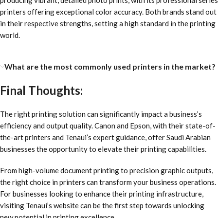
producing vibrant, detailed photo prints, with its professional series
printers offering exceptional color accuracy. Both brands stand out
in their respective strengths, setting a high standard in the printing
world.
What are the most commonly used printers in the market?
Final Thoughts:
The right printing solution can significantly impact a business’s
efficiency and output quality. Canon and Epson, with their state-of-
the-art printers and Tenaui’s expert guidance, offer Saudi Arabian
businesses the opportunity to elevate their printing capabilities.
From high-volume document printing to precision graphic outputs,
the right choice in printers can transform your business operations.
For businesses looking to enhance their printing infrastructure,
visiting Tenaui’s website can be the first step towards unlocking
new potential in printing excellence.