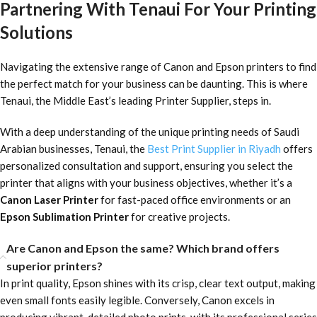
Partnering With Tenaui For Your Printing
Solutions
Navigating the extensive range of Canon and Epson printers to find
the perfect match for your business can be daunting. This is where
Tenaui, the Middle East’s leading Printer Supplier, steps in.
With a deep understanding of the unique printing needs of Saudi
Arabian businesses, Tenaui, the
Best Print Supplier in Riyadh
offers
personalized consultation and support, ensuring you select the
printer that aligns with your business objectives, whether it’s a
Canon Laser Printer
for fast-paced office environments or an
Epson Sublimation Printer
for creative projects.
Are Canon and Epson the same? Which brand offers
superior printers?
In print quality, Epson shines with its crisp, clear text output, making
even small fonts easily legible. Conversely, Canon excels in