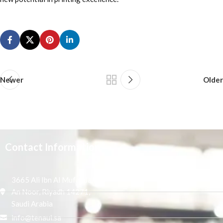
Newer
Older
Contact Information
3665 Ali Ibn Al Mufaddal,
An Noor, Riyadh 14271,
Saudi Arabia
info@tenaui.sa