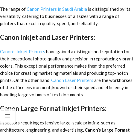
The range of
Canon Printers in Saudi Arabia
is distinguished by its
versatility, catering to businesses of all sizes with a range of
printers that excel in quality, speed, and reliability.
Canon Inkjet and Laser Printers:
Canon’s Inkjet Printers
have gained a distinguished reputation for
their exceptional photo quality and precision in reproducing vibrant
colors. This exceptional performance makes them the preferred
choice for creating marketing materials and producing top-notch
prints. On the other hand,
Canon Laser Printers
are the workhorses
of the office environment, known for their speed and efficiency in
handling large volumes of text documents.
Canon Large Format Inkjet Printers:
In sectors requiring extensive large-scale printing, such as
architecture, engineering, and advertising,
Canon’s Large Format