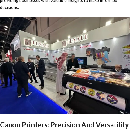
providing businesses with valuable insights to make informed
decisions.
Canon Printers: Precision And Versatility