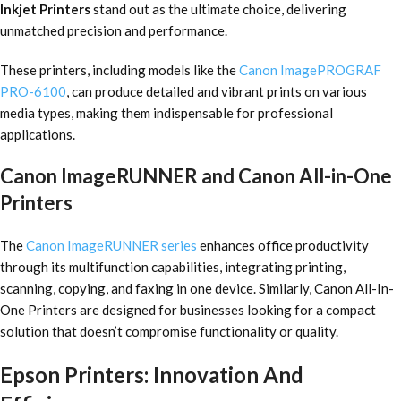
Inkjet Printers
stand out as the ultimate choice, delivering
unmatched precision and performance.
These printers, including models like the
Canon ImagePROGRAF
PRO-6100
, can produce detailed and vibrant prints on various
media types, making them indispensable for professional
applications.
Canon ImageRUNNER and Canon All-in-One
Printers
The
Canon ImageRUNNER series
enhances office productivity
through its multifunction capabilities, integrating printing,
scanning, copying, and faxing in one device. Similarly, Canon All-In-
One Printers are designed for businesses looking for a compact
solution that doesn’t compromise functionality or quality.
Epson Printers: Innovation And