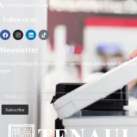
00966 54 445 9646
Follow us on
Newsletter
Join our mailing list to receive the latest news and updates from our
team