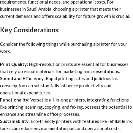
requirements, functional needs, and operational costs. For
businesses in Saudi Arabia, choosing a printer that meets their
current demands and offers scalability for future growth is crucial.
Key Considerations:
Consider the following things while purchasing a printer for your
work.
Print Quality:
High-resolution prints are essential for businesses
that rely on visual materials for marketing and presentations.
Speed and Efficiency:
Rapid printing rates and judicious ink
consumption can substantially influence productivity and
operational expenditures.
Functionality:
Versatile all-in-one printers, integrating functions
like printing, scanning, copying, and faxing, possess the potential to
enhance and streamline office processes.
Sustainability:
Eco-friendly printers with features like refillable ink
tanks can reduce environmental impact and operational costs.