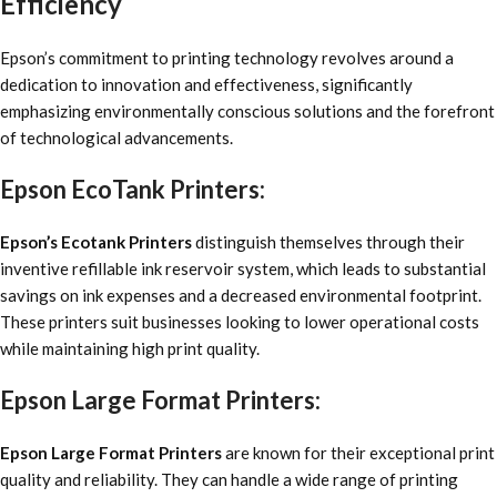
Efficiency
Epson’s commitment to printing technology revolves around a
dedication to innovation and effectiveness, significantly
emphasizing environmentally conscious solutions and the forefront
of technological advancements.
Epson EcoTank Printers:
Epson’s Ecotank Printers
distinguish themselves through their
inventive refillable ink reservoir system, which leads to substantial
savings on ink expenses and a decreased environmental footprint.
These printers suit businesses looking to lower operational costs
while maintaining high print quality.
Epson Large Format Printers:
Epson Large Format Printers
are known for their exceptional print
quality and reliability. They can handle a wide range of printing