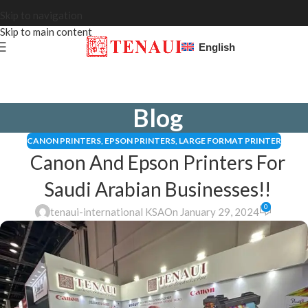
Skip to navigation
Skip to main content
English
Blog
CANON PRINTERS
,
EPSON PRINTERS
,
LARGE FORMAT PRINTER
Canon And Epson Printers For
Saudi Arabian Businesses!!
0
tenaui-international KSA
On January 29, 2024