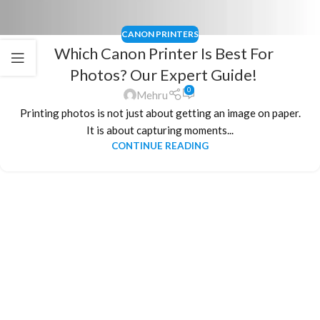
CANON PRINTERS
Which Canon Printer Is Best For
Photos? Our Expert Guide!
0
Mehru
Printing photos is not just about getting an image on paper.
It is about capturing moments...
CONTINUE READING