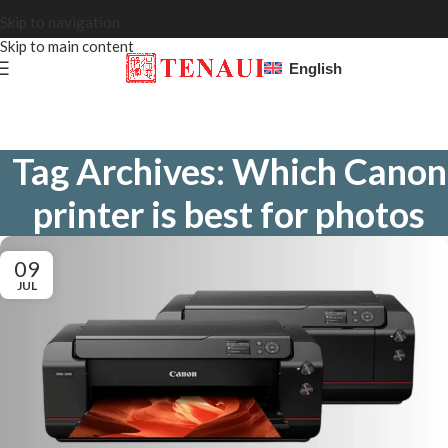
Skip to navigation
Skip to main content
English
Tag Archives: Which Canon
printer is best for photos
09
JUL