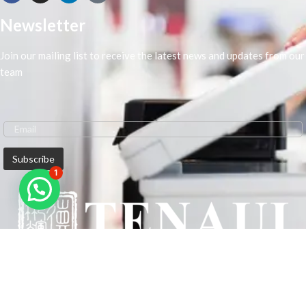
Newsletter
Join our mailing list to receive the latest news and updates from our
team
1
We are Middle-East Largest Leading Supplier. We anticipate enhancing
our client’s workplace efficiency and lowering their Printing Expenses.
In order to best meet the demands of our clients in terms of Office