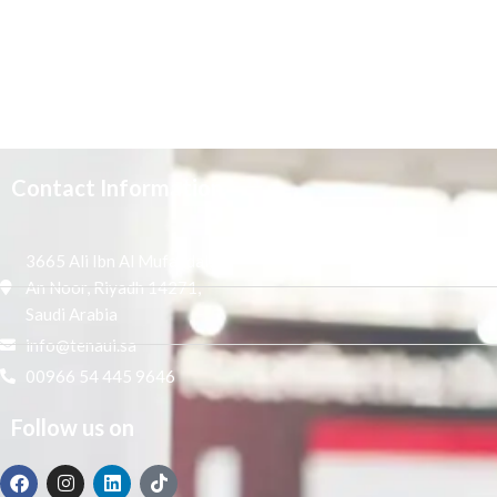
Contact Information
3665 Ali Ibn Al Mufaddal,
An Noor, Riyadh 14271,
Saudi Arabia
info@tenaui.sa
00966 54 445 9646
Follow us on