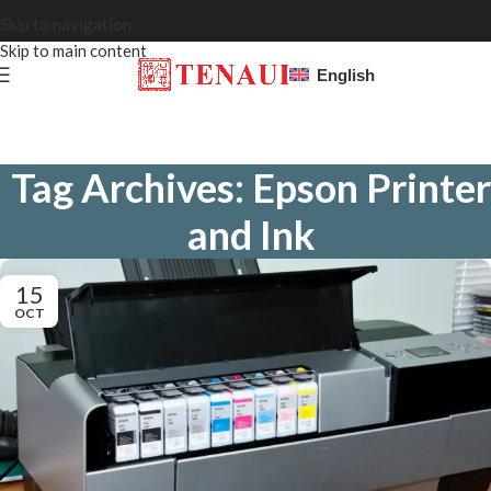
Skip to navigation
Skip to main content
English
Tag Archives: Epson Printer
and Ink
15
OCT