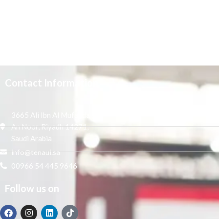
Contact Information
3665 Ali Ibn Al Mufaddal,
An Noor, Riyadh 14271,
Saudi Arabia
info@tenaui.sa
00966 54 445 9646
Follow us on