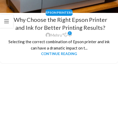
EPSON PRINTERS
Why Choose the Right Epson Printer
and Ink for Better Printing Results?
0
Mehru
Selecting the correct combination of Epson printer and ink
can have a dramatic impact on t...
CONTINUE READING