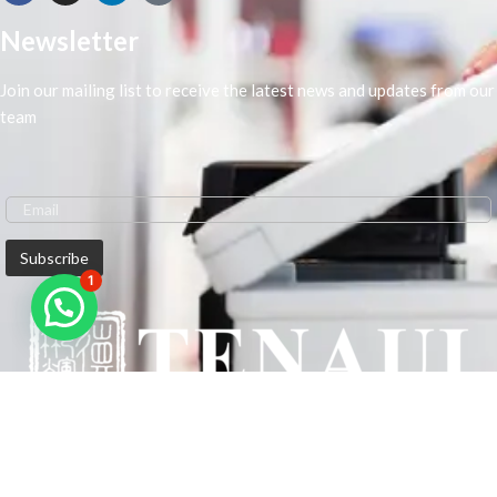
Newsletter
Join our mailing list to receive the latest news and updates from our
team
1
We are Middle-East Largest Leading Supplier. We anticipate enhancing
our client’s workplace efficiency and lowering their Printing Expenses.
In order to best meet the demands of our clients in terms of Office