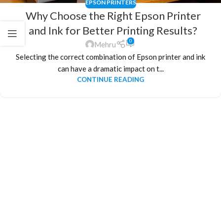
EPSON PRINTERS
Why Choose the Right Epson Printer
and Ink for Better Printing Results?
0
Mehru
Selecting the correct combination of Epson printer and ink
can have a dramatic impact on t...
CONTINUE READING