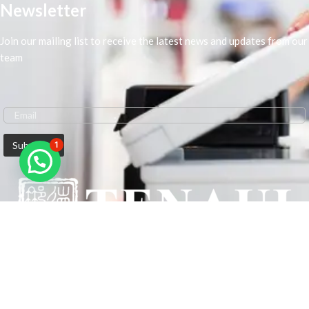
Newsletter
Join our mailing list to receive the latest news and updates from our
team
1
We are Middle-East Largest Leading Supplier. We anticipate enhancing
our client’s workplace efficiency and lowering their Printing Expenses.
In order to best meet the demands of our clients in terms of Office
Printing, we are driven to have the most in-depth understanding of