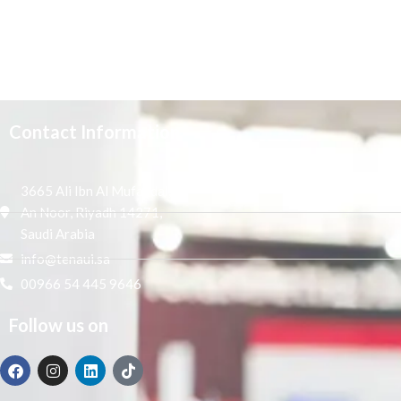
Contact Information
3665 Ali Ibn Al Mufaddal,
An Noor, Riyadh 14271,
Saudi Arabia
info@tenaui.sa
00966 54 445 9646
Follow us on