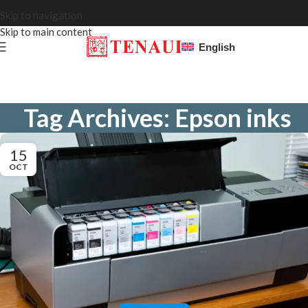
Skip to navigation
Skip to main content
English
Tag Archives: Epson inks
15
OCT