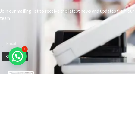
Join our mailing list to receive the latest news and updates from our
team
1
We are Middle-East Largest Leading Supplier. We anticipate enhancing
our client’s workplace efficiency and lowering their Printing Expenses.
In order to best meet the demands of our clients in terms of Office
Printing, we are driven to have the most in-depth understanding of
Office Solutions including Office Printers and Copiers. We are