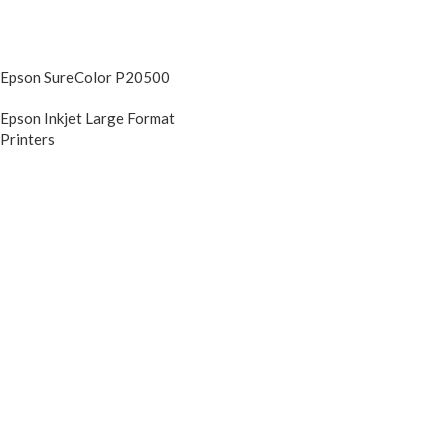
Epson SureColor P20500
Epson Inkjet Large Format
Printers