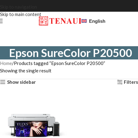
Skip to navigation
Skip to main content
English
Epson SureColor P20500
Home
Products tagged “Epson SureColor P20500”
Showing the single result
Show sidebar
Filters