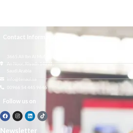
Contact Information
3665 Ali Ibn Al Mufaddal,
An Noor, Riyadh 14271,
Saudi Arabia
info@tenaui.sa
00966 54 445 9646
Follow us on
Newsletter