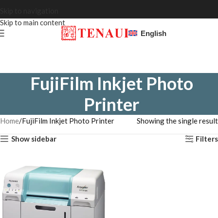
Skip to navigation
Skip to main content
English
FujiFilm Inkjet Photo
Printer
Home
FujiFilm Inkjet Photo Printer
Showing the single result
Show sidebar
Filters