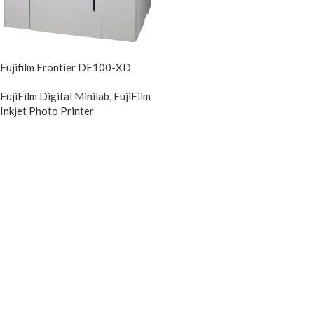
Fujifilm Frontier DE100-XD
FujiFilm Digital Minilab
,
FujiFilm
Inkjet Photo Printer