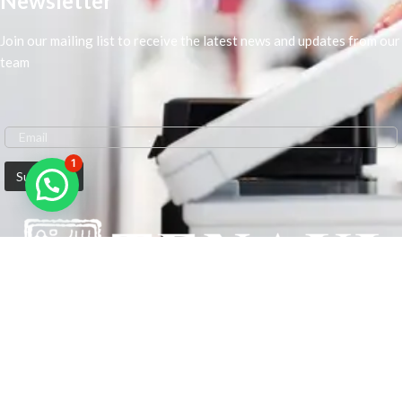
Newsletter
Join our mailing list to receive the latest news and updates from our
team
1
We are Middle-East Largest Leading Supplier. We anticipate enhancing
our client’s workplace efficiency and lowering their Printing Expenses.
In order to best meet the demands of our clients in terms of Office
Printing, we are driven to have the most in-depth understanding of