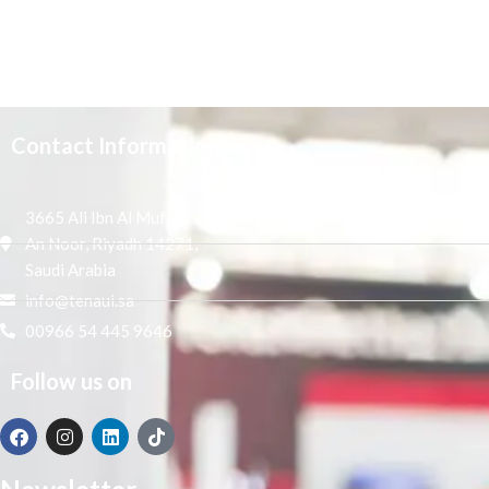
Contact Information
3665 Ali Ibn Al Mufaddal,
An Noor, Riyadh 14271,
Saudi Arabia
info@tenaui.sa
00966 54 445 9646
Follow us on